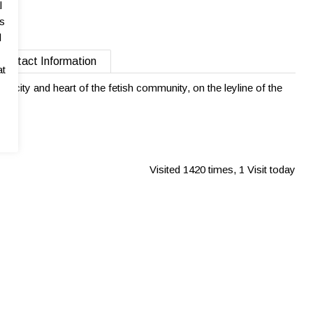
l
as
l
Contact Information
at
gest city and heart of the fetish community, on the leyline of the
Visited 1420 times, 1 Visit today