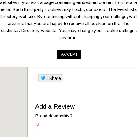
Add to favorites
Print
websites if you visit a page containing embedded content from socia
edia. Such third party cookies may track your use of The Fetishist
Directory website. By continuing without changing your settings, we'l
assume that you are happy to receive all cookies on the The
Overview
Key Business Details
etishistas Directory website. You may change your cookie settings 
any time.
This one-of-a-kind retail store lies in Flanders’ lar
historic centre and the gorgeous MAS
ACCEPT
Logo:
Share
Add a Review
Brand desirability?
0
.