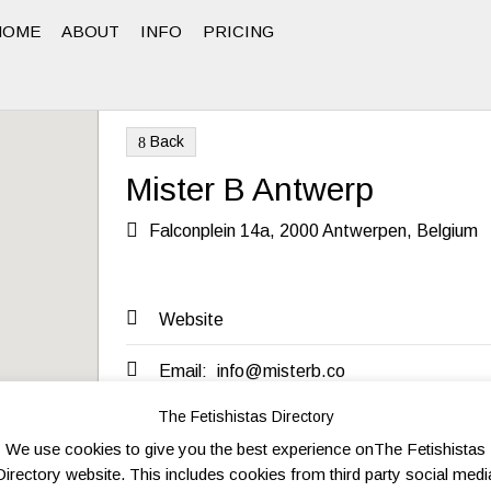
HOME
ABOUT
INFO
PRICING
Back
8
Mister B Antwerp

Falconplein 14a, 2000 Antwerpen, Belgium

Website

Email:
info@misterb.co
The Fetishistas Directory
We use cookies to give you the best experience onThe Fetishistas
Send to friend
Send Inquiry
Directory website. This includes cookies from third party social medi