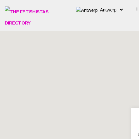
Antwerp