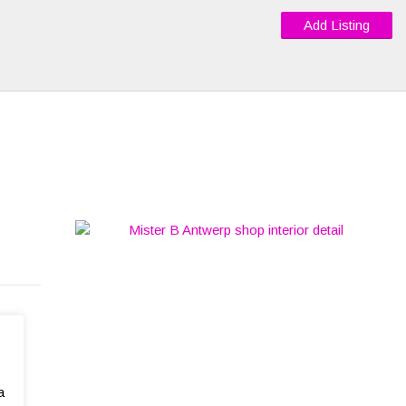
Add Listing
a