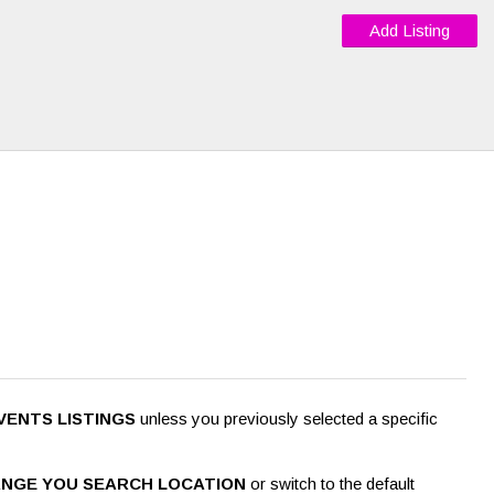
Add Listing
VENTS LISTINGS
unless you previously selected a specific
NGE YOU SEARCH LOCATION
or switch to the default