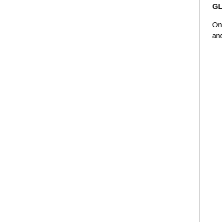
G
On
an