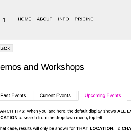
HOME
ABOUT
INFO
PRICING
N
Back
emos and Workshops
Past Events
Current Events
Upcoming Events
ARCH TIPS:
When you land here, the default display shows
ALL E
OCATION
to search from the dropdown menu, top left.
that case, results will only be shown for
THAT LOCATION
. To
CHA