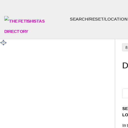
SEARCH/RESET/LOCATIO
8
D
SE
L
In 