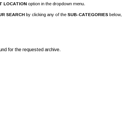
T LOCATION
option in the dropdown menu.
UR SEARCH
by clicking any of the
SUB-CATEGORIES
below,
und for the requested archive.