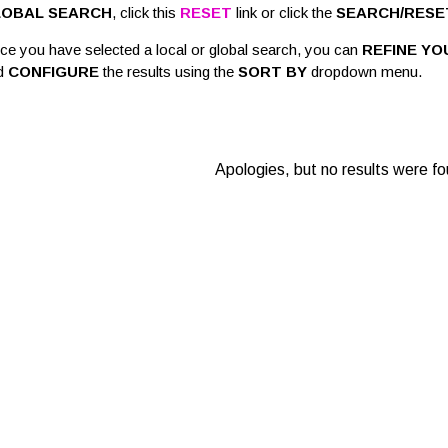
LOBAL SEARCH
, click this
RESET
link or click the
SEARCH/RESE
ce you have selected a local or global search, you can
REFINE YO
d
CONFIGURE
the results using the
SORT BY
dropdown menu.
Apologies, but no results were fo