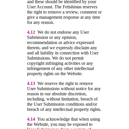
and these should be identified by your
User Account. The Fetishistas reserves
the right to remove a review, comment or
give a management response at any time
for any reason.
4.12
We do not endorse any User
Submission or any opinion,
recommendation or advice expressed
therein, and we expressly disclaim any
and all liability in connection with User
Submissions. We do not permit
copyright infringing activities or any
infringement of any other intellectual
property rights on the Website.
4.13
We reserve the right to remove
User Submissions without notice for any
reason in our absolute discretion,
including, without limitation, breach of
the User Submission conditions and/or
breach of any intellectual property rights.
4.14
You acknowledge that when using
the Website, you may be exposed to