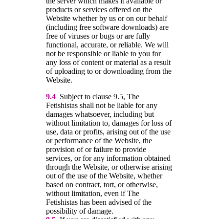
the server which makes it available or
products or services offered on the
Website whether by us or on our behalf
(including free software downloads) are
free of viruses or bugs or are fully
functional, accurate, or reliable. We will
not be responsible or liable to you for
any loss of content or material as a result
of uploading to or downloading from the
Website.
9.4
Subject to clause 9.5, The
Fetishistas shall not be liable for any
damages whatsoever, including but
without limitation to, damages for loss of
use, data or profits, arising out of the use
or performance of the Website, the
provision of or failure to provide
services, or for any information obtained
through the Website, or otherwise arising
out of the use of the Website, whether
based on contract, tort, or otherwise,
without limitation, even if The
Fetishistas has been advised of the
possibility of damage.