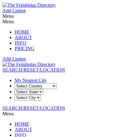
Add Listing
Menu
Menu
HOME
ABOUT
INFO
PRICING
Add Listing
SEARCH/RESET/LOCATION
My Nearest City
SEARCH/RESET/LOCATION
Menu
HOME
ABOUT
INFO