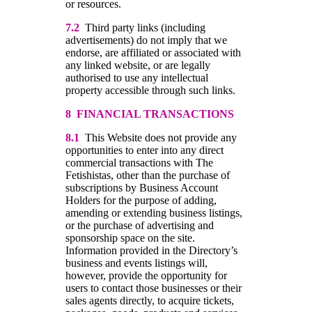
or resources.
7.2
Third party links (including
advertisements) do not imply that we
endorse, are affiliated or associated with
any linked website, or are legally
authorised to use any intellectual
property accessible through such links.
8 FINANCIAL TRANSACTIONS
8.1
This Website does not provide any
opportunities to enter into any direct
commercial transactions with The
Fetishistas, other than the purchase of
subscriptions by Business Account
Holders for the purpose of adding,
amending or extending business listings,
or the purchase of advertising and
sponsorship space on the site.
Information provided in the Directory’s
business and events listings will,
however, provide the opportunity for
users to contact those businesses or their
sales agents directly, to acquire tickets,