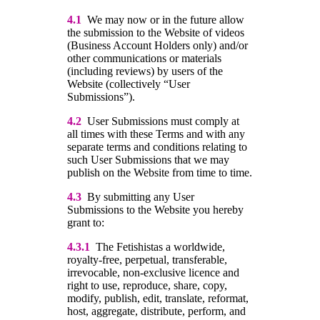
4.1
We may now or in the future allow
the submission to the Website of videos
(Business Account Holders only) and/or
other communications or materials
(including reviews) by users of the
Website (collectively “User
Submissions”).
4.2
User Submissions must comply at
all times with these Terms and with any
separate terms and conditions relating to
such User Submissions that we may
publish on the Website from time to time.
4.3
By submitting any User
Submissions to the Website you hereby
grant to:
4.3.1
The Fetishistas a worldwide,
royalty-free, perpetual, transferable,
irrevocable, non-exclusive licence and
right to use, reproduce, share, copy,
modify, publish, edit, translate, reformat,
host, aggregate, distribute, perform, and