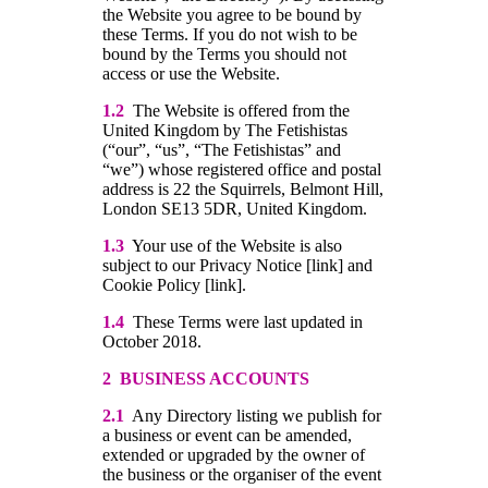
the Website you agree to be bound by
these Terms. If you do not wish to be
bound by the Terms you should not
access or use the Website.
1.2
The Website is offered from the
United Kingdom by The Fetishistas
(“our”, “us”, “The Fetishistas” and
“we”) whose registered office and postal
address is 22 the Squirrels, Belmont Hill,
London SE13 5DR, United Kingdom.
1.3
Your use of the Website is also
subject to our Privacy Notice [link] and
Cookie Policy [link].
1.4
These Terms were last updated in
October 2018.
2 BUSINESS ACCOUNTS
2.1
Any Directory listing we publish for
a business or event can be amended,
extended or upgraded by the owner of
the business or the organiser of the event