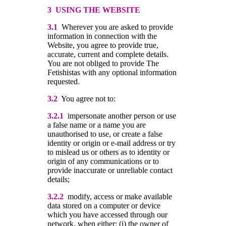
3 USING THE WEBSITE
3.1
Wherever you are asked to provide
information in connection with the
Website, you agree to provide true,
accurate, current and complete details.
You are not obliged to provide The
Fetishistas with any optional information
requested.
3.2
You agree not to:
3.2.1
impersonate another person or use
a false name or a name you are
unauthorised to use, or create a false
identity or origin or e-mail address or try
to mislead us or others as to identity or
origin of any communications or to
provide inaccurate or unreliable contact
details;
3.2.2
modify, access or make available
data stored on a computer or device
which you have accessed through our
network, when either: (i) the owner of