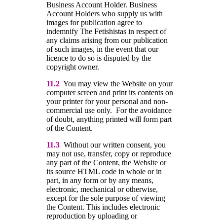
Business Account Holder. Business
Account Holders who supply us with
images for publication agree to
indemnify The Fetishistas in respect of
any claims arising from our publication
of such images, in the event that our
licence to do so is disputed by the
copyright owner.
11.2
You may view the Website on your
computer screen and print its contents on
your printer for your personal and non-
commercial use only. For the avoidance
of doubt, anything printed will form part
of the Content.
11.3
Without our written consent, you
may not use, transfer, copy or reproduce
any part of the Content, the Website or
its source HTML code in whole or in
part, in any form or by any means,
electronic, mechanical or otherwise,
except for the sole purpose of viewing
the Content. This includes electronic
reproduction by uploading or