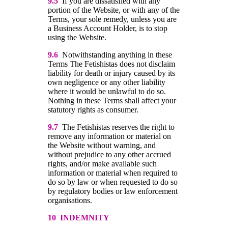
9.5
If you are dissatisfied with any
portion of the Website, or with any of the
Terms, your sole remedy, unless you are
a Business Account Holder, is to stop
using the Website.
9.6
Notwithstanding anything in these
Terms The Fetishistas does not disclaim
liability for death or injury caused by its
own negligence or any other liability
where it would be unlawful to do so.
Nothing in these Terms shall affect your
statutory rights as consumer.
9.7
The Fetishistas reserves the right to
remove any information or material on
the Website without warning, and
without prejudice to any other accrued
rights, and/or make available such
information or material when required to
do so by law or when requested to do so
by regulatory bodies or law enforcement
organisations.
10 INDEMNITY