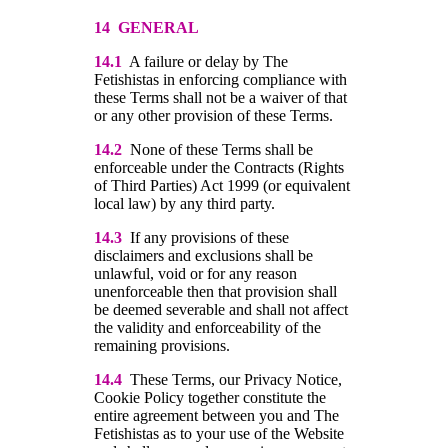
14 GENERAL
14.1
A failure or delay by The
Fetishistas in enforcing compliance with
these Terms shall not be a waiver of that
or any other provision of these Terms.
14.2
None of these Terms shall be
enforceable under the Contracts (Rights
of Third Parties) Act 1999 (or equivalent
local law) by any third party.
14.3
If any provisions of these
disclaimers and exclusions shall be
unlawful, void or for any reason
unenforceable then that provision shall
be deemed severable and shall not affect
the validity and enforceability of the
remaining provisions.
14.4
These Terms, our Privacy Notice,
Cookie Policy together constitute the
entire agreement between you and The
Fetishistas as to your use of the Website