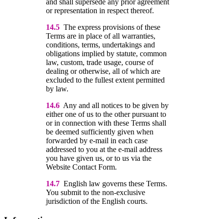
and shall supersede any prior agreement
or representation in respect thereof.
14.5
The express provisions of these
Terms are in place of all warranties,
conditions, terms, undertakings and
obligations implied by statute, common
law, custom, trade usage, course of
dealing or otherwise, all of which are
excluded to the fullest extent permitted
by law.
14.6
Any and all notices to be given by
either one of us to the other pursuant to
or in connection with these Terms shall
be deemed sufficiently given when
forwarded by e-mail in each case
addressed to you at the e-mail address
you have given us, or to us via the
Website Contact Form.
14.7
English law governs these Terms.
You submit to the non-exclusive
jurisdiction of the English courts.