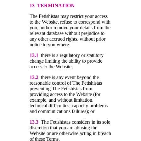
13 TERMINATION
The Fetishistas may restrict your access
to the Website, refuse to correspond with
you, and/or remove your details from the
relevant database without prejudice to
any other accrued rights, without prior
notice to you where:
13.1
there is a regulatory or statutory
change limiting the ability to provide
access to the Website;
13.2
there is any event beyond the
reasonable control of The Fetishistas
preventing The Fetishistas from
providing access to the Website (for
example, and without limitation,
technical difficulties, capacity problems
and communications failures); or
13.3
The Fetishistas considers in its sole
discretion that you are abusing the
Website or are otherwise acting in breach
of these Terms.