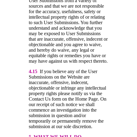
User Submissions from a variety of
sources and that we are not responsible
for the accuracy, usefulness, safety or
intellectual property rights of or relating
to such User Submissions. You further
understand and acknowledge that you
may be exposed to User Submissions
that are inaccurate, offensive, indecent or
objectionable and you agree to waive,
and hereby do waive, any legal or
equitable rights or remedies you have or
may have against us with respect thereto.
4.15
If you believe any of the User
Submissions on the Website are
inaccurate, offensive, indecent,
objectionable or infringe any intellectual
property rights please notify us via the
Contact Us form on the Home Page. On
our receipt of such notice we shall
commence an investigation into the
submission in question and/or
temporarily or permanently remove the
submission at our sole discretion.
5 WHAT WE WILL DO