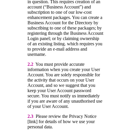
in question. This requires creation of an
account (“Business Account”) and
subscription to one of our low-cost
enhancement packages. You can create a
Business Account for the Directory by
subscribing to one of these packages; by
registering through the Business Account
Login panel; or by claiming ownership
of an existing listing. which requires you
to provide an e-mail address and
username.
2.2
You must provide accurate
information when you create your User
Account. You are solely responsible for
the activity that occurs on your User
Account, and so we suggest that you
keep your User Account password
secure. You must notify us immediately
if you are aware of any unauthorised use
of your User Account.
2.3
Please review the Privacy Notice
[link] for details of how we use your
personal data.