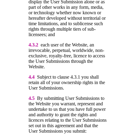
display the User Submission alone or as
part of other works in any form, media,
or technology whether now known or
hereafter developed without territorial or
time limitations, and to sublicense such
rights through multiple tiers of sub-
licensees; and
4.3.2
each user of the Website, an
irrevocable, perpetual, worldwide, non-
exclusive, royalty-free, licence to access
the User Submissions through the
Website.
4.4
Subject to clause 4.3.1 you shall
retain all of your ownership rights in the
User Submissions.
4.5
By submitting User Submissions to
the Website you warrant, represent and
undertake to us that you have full power
and authority to grant the rights and
licences relating to the User Submissions
set out in this agreement and that the
User Submissions you submit: