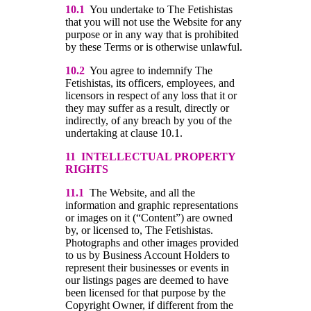
10.1
You undertake to The Fetishistas
that you will not use the Website for any
purpose or in any way that is prohibited
by these Terms or is otherwise unlawful.
10.2
You agree to indemnify The
Fetishistas, its officers, employees, and
licensors in respect of any loss that it or
they may suffer as a result, directly or
indirectly, of any breach by you of the
undertaking at clause 10.1.
11 INTELLECTUAL PROPERTY
RIGHTS
11.1
The Website, and all the
information and graphic representations
or images on it (“Content”) are owned
by, or licensed to, The Fetishistas.
Photographs and other images provided
to us by Business Account Holders to
represent their businesses or events in
our listings pages are deemed to have
been licensed for that purpose by the
Copyright Owner, if different from the