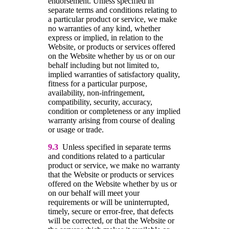
endorsement. Unless specified in
separate terms and conditions relating to
a particular product or service, we make
no warranties of any kind, whether
express or implied, in relation to the
Website, or products or services offered
on the Website whether by us or on our
behalf including but not limited to,
implied warranties of satisfactory quality,
fitness for a particular purpose,
availability, non-infringement,
compatibility, security, accuracy,
condition or completeness or any implied
warranty arising from course of dealing
or usage or trade.
9.3
Unless specified in separate terms
and conditions related to a particular
product or service, we make no warranty
that the Website or products or services
offered on the Website whether by us or
on our behalf will meet your
requirements or will be uninterrupted,
timely, secure or error-free, that defects
will be corrected, or that the Website or