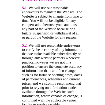
5.1
We will use our reasonable
endeavours to maintain the Website. The
Website is subject to change from time to
time. You will not be eligible for any
compensation because you cannot use
any part of the Website because of a
failure, suspension or withdrawal of all
or part of the Website for any reason.
5.2
We will use reasonable endeavours
to verify the accuracy of any information
that we make available either directly or
through any website partners wherever
practical however we are not in a
position to ensure the complete accuracy
of information that can often change,
such as for instance opening times, dates
of performances, schedules and current
prices, and we strongly recommend that
prior to relying on information made
available through the Website, such
information, where capable of change, is
confirmed with the applicable venue,
facility or service provider.