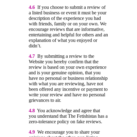
4.6
If you choose to submit a review of
a listed business or event it must be your
description of the experience you had
with friends, family or on your own. We
encourage reviews that are informative,
entertaining and helpful for others and an
explanation of what you enjoyed or
didn’t.
4.7
By submitting a review to the
Website you hereby confirm that the
review is based on your own experience
and is your genuine opinion, that you
have no personal or business relationship
with what you are reviewing, have not
been offered any incentive or payment to
write your review and have no personal
grievances to air.
4.8
You acknowledge and agree that
you understand that The Fetishistas has a
zero-tolerance policy on fake reviews.
4.9
We encourage you to share your