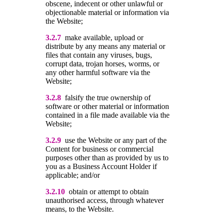
obscene, indecent or other unlawful or
objectionable material or information via
the Website;
3.2.7
make available, upload or
distribute by any means any material or
files that contain any viruses, bugs,
corrupt data, trojan horses, worms, or
any other harmful software via the
Website;
3.2.8
falsify the true ownership of
software or other material or information
contained in a file made available via the
Website;
3.2.9
use the Website or any part of the
Content for business or commercial
purposes other than as provided by us to
you as a Business Account Holder if
applicable; and/or
3.2.10
obtain or attempt to obtain
unauthorised access, through whatever
means, to the Website.