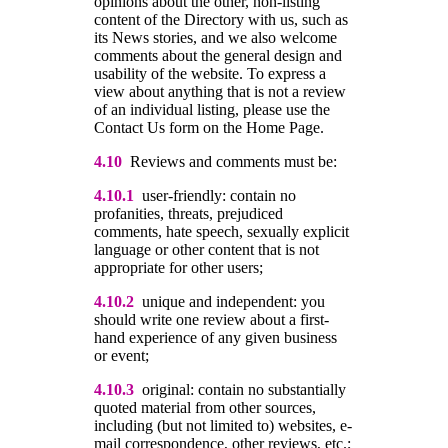
opinions about the other, non-listing
content of the Directory with us, such as
its News stories, and we also welcome
comments about the general design and
usability of the website. To express a
view about anything that is not a review
of an individual listing, please use the
Contact Us form on the Home Page.
4.10
Reviews and comments must be:
4.10.1
user-friendly: contain no
profanities, threats, prejudiced
comments, hate speech, sexually explicit
language or other content that is not
appropriate for other users;
4.10.2
unique and independent: you
should write one review about a first-
hand experience of any given business
or event;
4.10.3
original: contain no substantially
quoted material from other sources,
including (but not limited to) websites, e-
mail correspondence, other reviews, etc.;