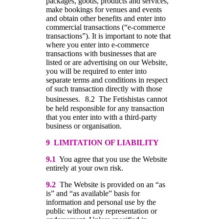
packages, goods, products and services,
make bookings for venues and events
and obtain other benefits and enter into
commercial transactions (“e-commerce
transactions”). It is important to note that
where you enter into e-commerce
transactions with businesses that are
listed or are advertising on our Website,
you will be required to enter into
separate terms and conditions in respect
of such transaction directly with those
businesses. 8.2 The Fetishistas cannot
be held responsible for any transaction
that you enter into with a third-party
business or organisation.
9 LIMITATION OF LIABILITY
9.1
You agree that you use the Website
entirely at your own risk.
9.2
The Website is provided on an “as
is” and “as available” basis for
information and personal use by the
public without any representation or