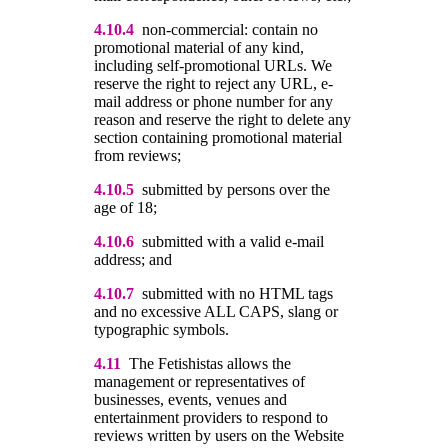
4.10.4
non-commercial: contain no
promotional material of any kind,
including self-promotional URLs. We
reserve the right to reject any URL, e-
mail address or phone number for any
reason and reserve the right to delete any
section containing promotional material
from reviews;
4.10.5
submitted by persons over the
age of 18;
4.10.6
submitted with a valid e-mail
address; and
4.10.
7
submitted with no HTML tags
and no excessive ALL CAPS, slang or
typographic symbols.
4.11
The Fetishistas allows the
management or representatives of
businesses, events, venues and
entertainment providers to respond to
reviews written by users on the Website