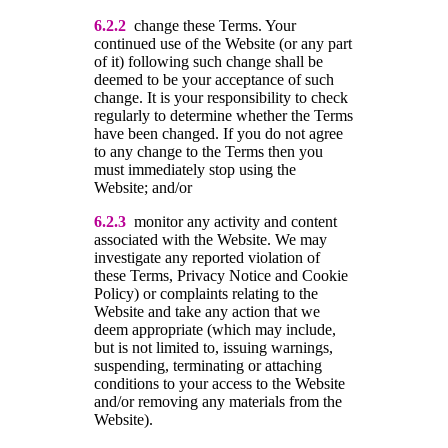
6.2.2
change these Terms. Your
continued use of the Website (or any part
of it) following such change shall be
deemed to be your acceptance of such
change. It is your responsibility to check
regularly to determine whether the Terms
have been changed. If you do not agree
to any change to the Terms then you
must immediately stop using the
Website; and/or
6.2.3
monitor any activity and content
associated with the Website. We may
investigate any reported violation of
these Terms, Privacy Notice and Cookie
Policy) or complaints relating to the
Website and take any action that we
deem appropriate (which may include,
but is not limited to, issuing warnings,
suspending, terminating or attaching
conditions to your access to the Website
and/or removing any materials from the
Website).