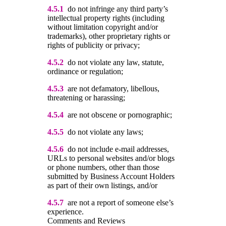
4.5.1
do not infringe any third party’s
intellectual property rights (including
without limitation copyright and/or
trademarks), other proprietary rights or
rights of publicity or privacy;
4.5.2
do not violate any law, statute,
ordinance or regulation;
4.5.3
are not defamatory, libellous,
threatening or harassing;
4.5.4
are not obscene or pornographic;
4.5.5
do not violate any laws;
4.5.6
do not include e-mail addresses,
URLs to personal websites and/or blogs
or phone numbers, other than those
submitted by Business Account Holders
as part of their own listings, and/or
4.5.7
are not a report of someone else’s
experience.
Comments and Reviews