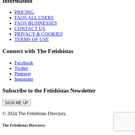
Information
PRICING
FAQS ALL USERS
FAQS BUSINESSES
CONTACT US
PRIVACY & COOKIES
TERMS OF USE
Connect with The Fetishistas
Facebook
Twitter
Pinterest
Instagram
Subscribe to the Fetishistas Newsletter
SIGN ME UP
© 2024 The Fetishistas Directory.
The Fetishistas Directory