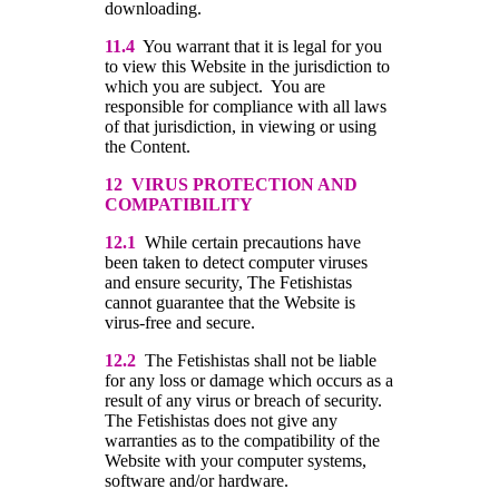
downloading.
11.4
You warrant that it is legal for you
to view this Website in the jurisdiction to
which you are subject. You are
responsible for compliance with all laws
of that jurisdiction, in viewing or using
the Content.
12 VIRUS PROTECTION AND
COMPATIBILITY
12.1
While certain precautions have
been taken to detect computer viruses
and ensure security, The Fetishistas
cannot guarantee that the Website is
virus-free and secure.
12.2
The Fetishistas shall not be liable
for any loss or damage which occurs as a
result of any virus or breach of security.
The Fetishistas does not give any
warranties as to the compatibility of the
Website with your computer systems,
software and/or hardware.