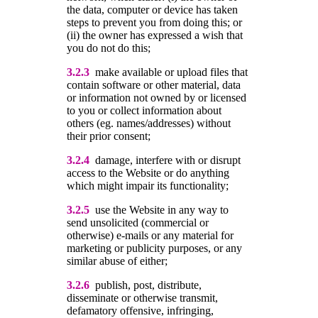
the data, computer or device has taken
steps to prevent you from doing this; or
(ii) the owner has expressed a wish that
you do not do this;
3.2.3
make available or upload files that
contain software or other material, data
or information not owned by or licensed
to you or collect information about
others (eg. names/addresses) without
their prior consent;
3.2.4
damage, interfere with or disrupt
access to the Website or do anything
which might impair its functionality;
3.2.5
use the Website in any way to
send unsolicited (commercial or
otherwise) e-mails or any material for
marketing or publicity purposes, or any
similar abuse of either;
3.2.6
publish, post, distribute,
disseminate or otherwise transmit,
defamatory offensive, infringing,