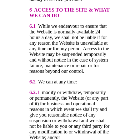
6 ACCESS TO THE SITE & WHAT
WE CAN DO
6.1
While we endeavour to ensure that
the Website is normally available 24
hours a day, we shall not be liable if for
any reason the Website is unavailable at
any time or for any period. Access to the
Website may be suspended temporarily
and without notice in the case of system
failure, maintenance or repair or for
reasons beyond our control.
6.2
We can at any time:
6.2.1
modify or withdraw, temporarily
or permanently, the Website (or any part
of it) for business and operational
reasons in which event we shall try and
give you reasonable notice of any
suspension or withdrawal and we shall
not be liable to you or any third party for
any modification to or withdrawal of the
Website; and/or