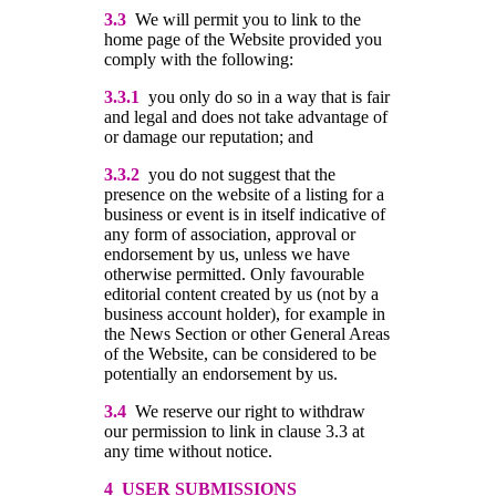
3.3
We will permit you to link to the
home page of the Website provided you
comply with the following:
3.3.1
you only do so in a way that is fair
and legal and does not take advantage of
or damage our reputation; and
3.3.2
you do not suggest that the
presence on the website of a listing for a
business or event is in itself indicative of
any form of association, approval or
endorsement by us, unless we have
otherwise permitted. Only favourable
editorial content created by us (not by a
business account holder), for example in
the News Section or other General Areas
of the Website, can be considered to be
potentially an endorsement by us.
3.4
We reserve our right to withdraw
our permission to link in clause 3.3 at
any time without notice.
4 USER SUBMISSIONS