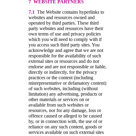
7 WEBSITE PARTNERS
7.1
The Website contains hyperlinks to
websites and resources owned and
operated by third parties. These third
party websites and resources have their
own terms of use and privacy policies
which you will need to comply with if
you access such third party sites. You
acknowledge and agree that we are not
responsible for the availability of such
external sites or resources and do not
endorse and are not responsible or liable,
directly or indirectly, for the privacy
practices or the content (including
misrepresentative or defamatory content)
of such websites, including (without
limitation) any advertising, products or
other materials or services on or
available from such websites or
resources, nor for any damage, loss or
offence caused or alleged to be caused
by, or in connection with, the use of or
reliance on any such content, goods or
services available on such external sites