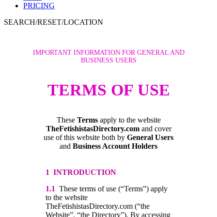
PRICING
SEARCH/RESET/LOCATION
IMPORTANT INFORMATION FOR GENERAL AND
BUSINESS USERS
TERMS OF USE
These
Terms
apply to the website
TheFetishistasDirectory.com
and cover
use of this website both by
General Users
and
Business Account Holders
1 INTRODUCTION
1.1
These terms of use (“Terms”) apply
to the website
TheFetishistasDirectory.com (“the
Website”, “the Directory”). By accessing