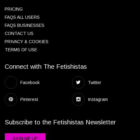
PRICING
FAQS ALL USERS
FAQS BUSINESSES
CONTACT US
PRIVACY & COOKIES
TERMS OF USE
Connect with The Fetishistas
Facebook
Twitter
Pinterest
Instagram
Subscribe to the Fetishistas Newsletter
SIGN ME UP