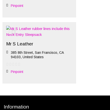
Pinpoint
Mr S Leather
385 8th Street, San Francisco, CA
94103, United States
Pinpoint
Information