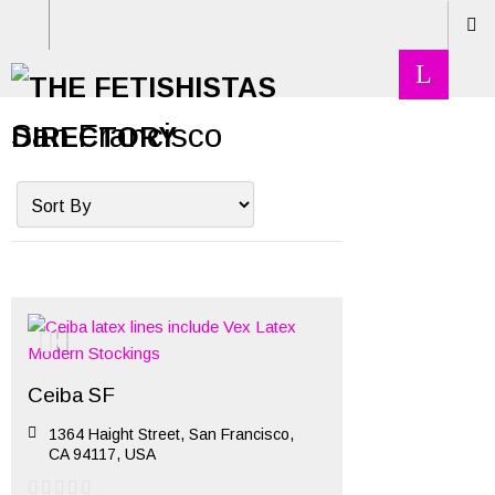
San Francisco
Ceiba SF
1364 Haight Street, San Francisco,
CA 94117, USA