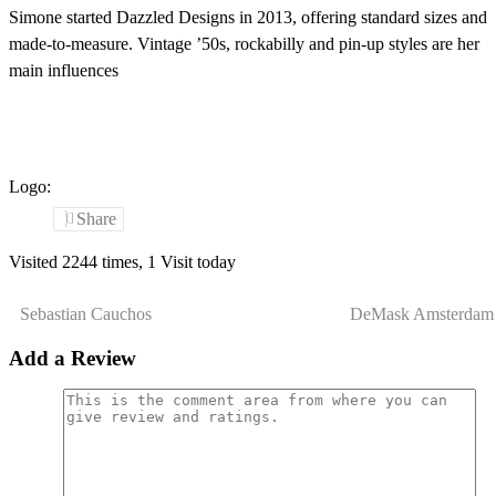
Simone started Dazzled Designs in 2013, offering standard sizes and
made-to-measure. Vintage ’50s, rockabilly and pin-up styles are her
main influences
Logo:
Share
Visited 2244 times, 1 Visit today
Sebastian Cauchos
DeMask Amsterdam
Add a Review