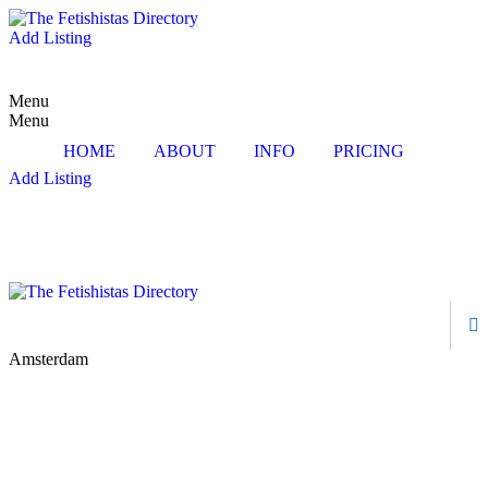
Add Listing
Menu
Menu
HOME
ABOUT
INFO
PRICING
Add Listing
Amsterdam