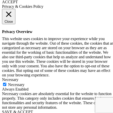
ACCEPT
Privacy & Cookies Policy
Close
Privacy Overview
This website uses cookies to improve your experience while you
navigate through the website. Out of these cookies, the cookies that a
categorized as necessary are stored on your browser as they are as
essential for the working of basic functionalities of the website. We
also use third-party cookies that help us analyze and understand how
you use this website. These cookies will be stored in your browser
only with your consent. You also have the option to opt-out of these
cookies. But opting out of some of these cookies may have an effect
on your browsing experience.
Necessary
Necessary
Always Enabled
Necessary cookies are absolutely essential for the website to function
properly. This category only includes cookies that ensures basic
functionalities and security features of the website. These cookies do
not store any personal information.
SAVE & ACCEPT