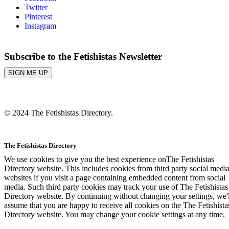
Twitter
Pinterest
Instagram
Subscribe to the Fetishistas Newsletter
SIGN ME UP
© 2024 The Fetishistas Directory.
The Fetishistas Directory
We use cookies to give you the best experience onThe Fetishistas
Directory website. This includes cookies from third party social medi
websites if you visit a page containing embedded content from social
media. Such third party cookies may track your use of The Fetishistas
Directory website. By continuing without changing your settings, we'l
assume that you are happy to receive all cookies on the The Fetishista
Directory website. You may change your cookie settings at any time.