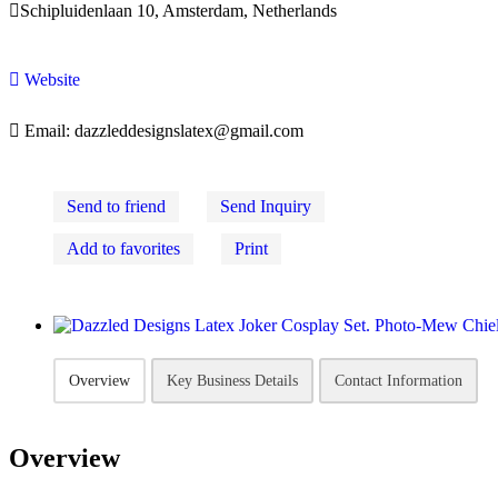

Schipluidenlaan 10, Amsterdam, Netherlands

Website

Email:
dazzleddesignslatex@gmail.com
Send to friend
Send Inquiry
Add to favorites
Print
Overview
Key Business Details
Contact Information
Overview