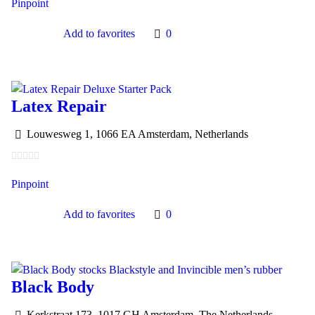
Pinpoint
Add to favorites
0
Latex Repair
Louwesweg 1, 1066 EA Amsterdam, Netherlands
Pinpoint
Add to favorites
0
Black Body
Kerkstraat 173, 1017 GH Amsterdam, The Netherlands