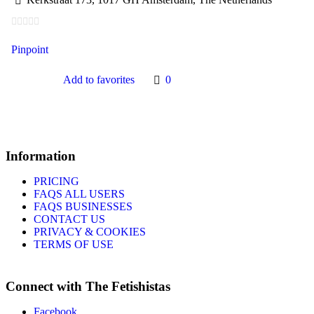
Pinpoint
Add to favorites
0
Information
PRICING
FAQS ALL USERS
FAQS BUSINESSES
CONTACT US
PRIVACY & COOKIES
TERMS OF USE
Connect with The Fetishistas
Facebook