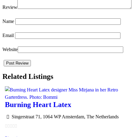
Review
Name
Email
Website
Related Listings
Burning Heart Latex
Singerstraat 71, 1064 WP Amsterdam, The Netherlands