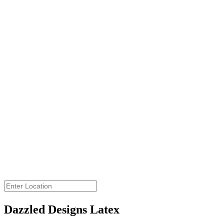
Get Directions
View Large Map
Dazzled Designs Latex