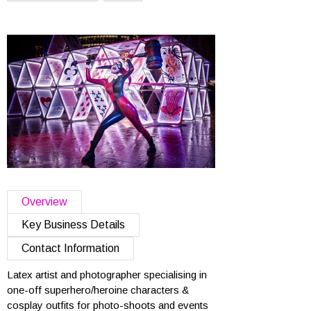
Overview
Key Business Details
Contact Information
Latex artist and photographer specialising in
one-off superhero/heroine characters &
cosplay outfits for photo-shoots and events