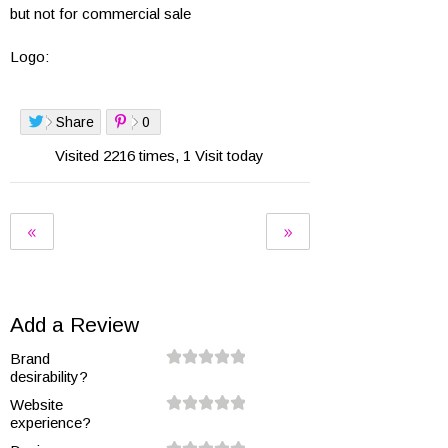
but not for commercial sale
Logo:
Share
0
Visited 2216 times, 1 Visit today
Add a Review
Brand
desirability?
0.
1.
1.
2.
2.
3.
3.
4.
4.
5.
Website
5
0
5
0
5
0
5
0
5
0
experience?
0.
1.
1.
2.
2.
3.
3.
4.
4.
5.