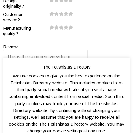
Design
5
0
5
0
5
0
5
0
5
0
originality?
0.
1.
1.
2.
2.
3.
3.
4.
4.
5.
Customer
5
0
5
0
5
0
5
0
5
0
service?
0.
1.
1.
2.
2.
3.
3.
4.
4.
5.
Manufacturing
5
0
5
0
5
0
5
0
5
0
quality?
0.
1.
1.
2.
2.
3.
3.
4.
4.
5.
5
0
5
0
5
0
5
0
5
0
Review
The Fetishistas Directory
We use cookies to give you the best experience onThe
Fetishistas Directory website. This includes cookies from
third party social media websites if you visit a page
Name
containing embedded content from social media. Such third
party cookies may track your use of The Fetishistas
Directory website. By continuing without changing your
Email
settings, we'll assume that you are happy to receive all
cookies on the The Fetishistas Directory website. You may
change your cookie settings at any time.