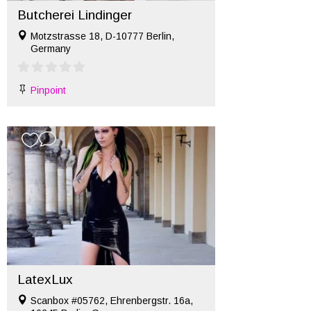
Butcherei Lindinger
Motzstrasse 18, D-10777 Berlin,
Germany
Pinpoint
LatexLux
Scanbox #05762, Ehrenbergstr. 16a,