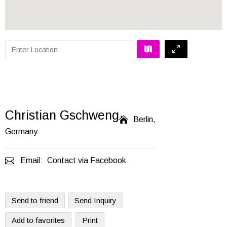
Christian Gschweng

Berlin,
Germany

Email:
Contact via Facebook
Send to friend
Send Inquiry
Add to favorites
Print