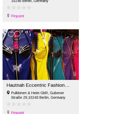
10245 Berlin, Germany
Pinpoint
Hautnah Eccentric Fashion Berlin
Pulkkinen & Heim GbR, Gubener
Straße 29,10243 Berlin, Germany
Pinpoint