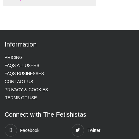
Information
PRICING
FAQS ALL USERS
FAQS BUSINESSES
CONTACT US
PRIVACY & COOKIES
TERMS OF USE
Connect with The Fetishistas
Facebook
Twitter