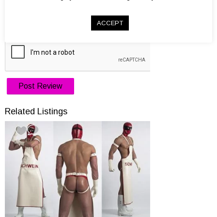
Website
ACCEPT
Related Listings