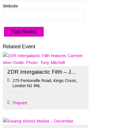
Website
Related Event
ZDR Intergalactic Filth – January 2020
275 Pentonville Road, Kings Cross,
London N1 9NL
Pinpoint