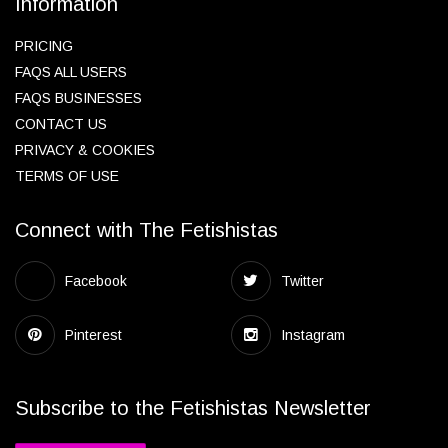
Information
PRICING
FAQS ALL USERS
FAQS BUSINESSES
CONTACT US
PRIVACY & COOKIES
TERMS OF USE
Connect with The Fetishistas
Facebook
Twitter
Pinterest
Instagram
Subscribe to the Fetishistas Newsletter