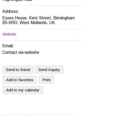
Address:
Essex House, Kent Street, Birmingham
B5 6RD, West Midlands, UK
Website
Email:
Contact via website
Send to friend
Send Inquiry
Add to favorites
Print
Add to my calendar