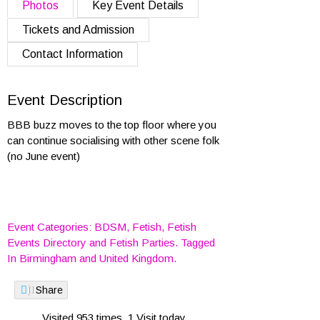
Photos
Key Event Details
Tickets and Admission
Contact Information
Event Description
BBB buzz moves to the top floor where you
can continue socialising with other scene folk
(no June event)
Event Categories:
BDSM
,
Fetish
,
Fetish
Events Directory
and
Fetish Parties
. Tagged
In
Birmingham
and
United Kingdom
.
Share
Visited 953 times, 1 Visit today