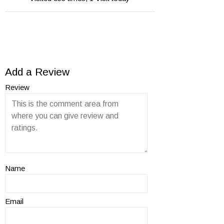
Add a Review
Review
Name
Email