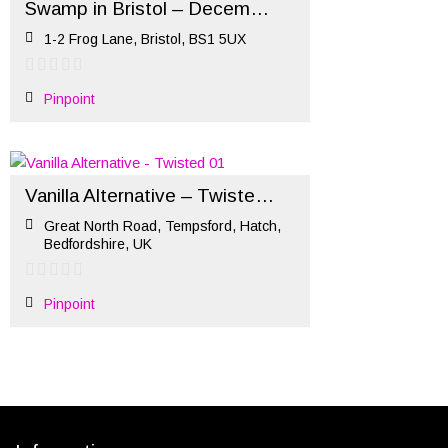
Swamp in Bristol – December Market
1-2 Frog Lane, Bristol, BS1 5UX
Pinpoint
Vanilla Alternative – Twisted (October)
Great North Road, Tempsford, Hatch,
Bedfordshire, UK
Pinpoint