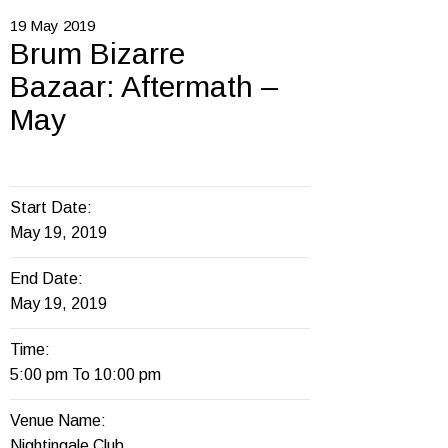
19
May
2019
Brum Bizarre
Bazaar: Aftermath –
May
Start Date:
May 19, 2019
End Date:
May 19, 2019
Time:
5:00 pm To 10:00 pm
Venue Name:
Nightingale Club