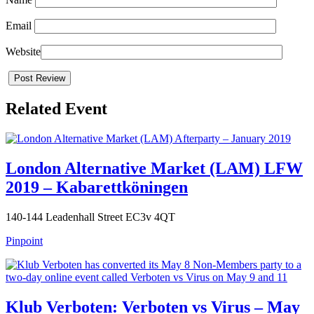
Email
Website
Related Event
London Alternative Market (LAM) LFW
2019 – Kabarettköningen
140-144 Leadenhall Street EC3v 4QT
Pinpoint
Klub Verboten: Verboten vs Virus – May