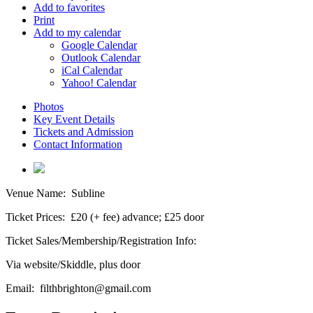
Add to favorites
Print
Add to my calendar
Google Calendar
Outlook Calendar
iCal Calendar
Yahoo! Calendar
Photos
Key Event Details
Tickets and Admission
Contact Information
Venue Name:
Subline
Ticket Prices:
£20 (+ fee) advance; £25 door
Ticket Sales/Membership/Registration Info:
Via website/Skiddle, plus door
Email:
filthbrighton@gmail.com