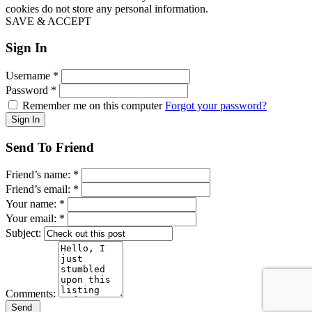
cookies do not store any personal information.
SAVE & ACCEPT
Sign In
Username
*
Password
*
Remember me on this computer
Forgot your password?
Send To Friend
Friend’s name:
*
Friend’s email:
*
Your name:
*
Your email:
*
Subject:
Comments: