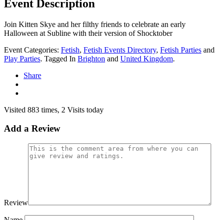
Event Description
Join Kitten Skye and her filthy friends to celebrate an early
Halloween at Subline with their version of Shocktober
Event Categories:
Fetish
,
Fetish Events Directory
,
Fetish Parties
and
Play Parties
. Tagged In
Brighton
and
United Kingdom
.
Share
Visited 883 times, 2 Visits today
Add a Review
Review
Name