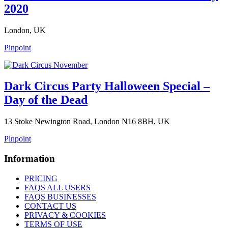
2020
London, UK
Pinpoint
Dark Circus Party Halloween Special –
Day of the Dead
13 Stoke Newington Road, London N16 8BH, UK
Pinpoint
Information
PRICING
FAQS ALL USERS
FAQS BUSINESSES
CONTACT US
PRIVACY & COOKIES
TERMS OF USE