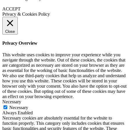
ACCEPT
Privacy & Cookies Policy
Close
Privacy Overview
This website uses cookies to improve your experience while you
navigate through the website. Out of these cookies, the cookies that
are categorized as necessary are stored on your browser as they are
as essential for the working of basic functionalities of the website.
We also use third-party cookies that help us analyze and understand
how you use this website. These cookies will be stored in your
browser only with your consent. You also have the option to opt-out
of these cookies. But opting out of some of these cookies may have
an effect on your browsing experience.
Necessary
Necessary
Always Enabled
Necessary cookies are absolutely essential for the website to
function properly. This category only includes cookies that ensures
basic functionalities and security features of the website. These