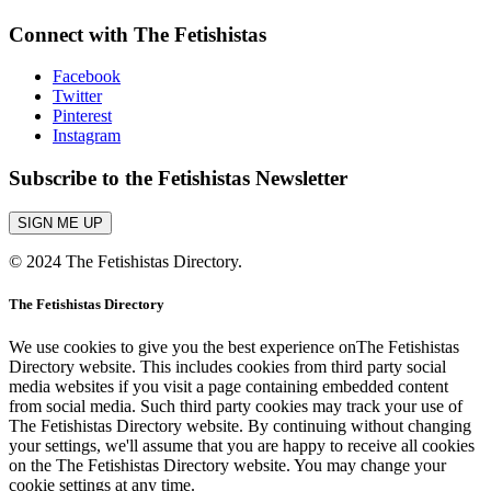
Connect with The Fetishistas
Facebook
Twitter
Pinterest
Instagram
Subscribe to the Fetishistas Newsletter
SIGN ME UP
© 2024 The Fetishistas Directory.
The Fetishistas Directory
We use cookies to give you the best experience onThe Fetishistas
Directory website. This includes cookies from third party social
media websites if you visit a page containing embedded content
from social media. Such third party cookies may track your use of
The Fetishistas Directory website. By continuing without changing
your settings, we'll assume that you are happy to receive all cookies
on the The Fetishistas Directory website. You may change your
cookie settings at any time.