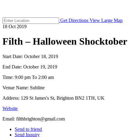
Get Directions
View Large Map
18
Oct
2019
Filth – Halloween Shocktober
Start Date:
October 18, 2019
End Date:
October 19, 2019
Time:
9:00 pm To 2:00 am
Venue Name:
Subline
Address:
129 St James's St, Brighton BN2 1TH, UK
Website
Email:
filthbrighton@gmail.com
Send to friend
Send Inquiry