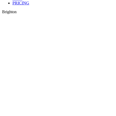
PRICING
Brighton