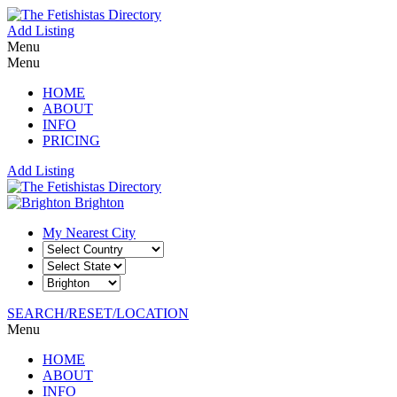
Add Listing
Menu
Menu
HOME
ABOUT
INFO
PRICING
Add Listing
Brighton
My Nearest City
SEARCH/RESET/LOCATION
Menu
HOME
ABOUT
INFO