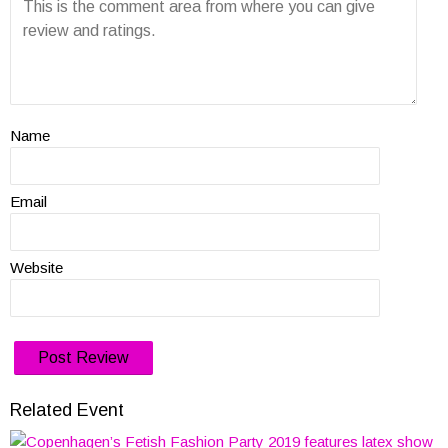
Name
Email
Website
Related Event