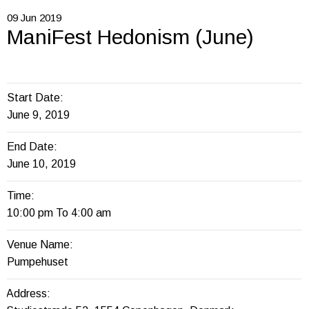
09
Jun
2019
ManiFest Hedonism (June)
Start Date:
June 9, 2019
End Date:
June 10, 2019
Time:
10:00 pm To 4:00 am
Venue Name:
Pumpehuset
Address: