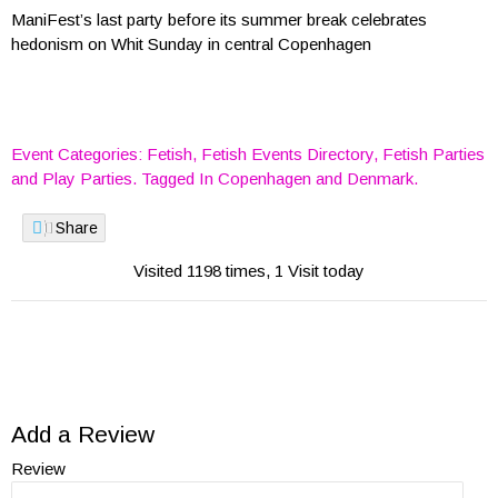
ManiFest’s last party before its summer break celebrates
hedonism on Whit Sunday in central Copenhagen
Event Categories:
Fetish
,
Fetish Events Directory
,
Fetish Parties
and
Play Parties
. Tagged In
Copenhagen
and
Denmark
.
Share
Visited 1198 times, 1 Visit today
Add a Review
Review