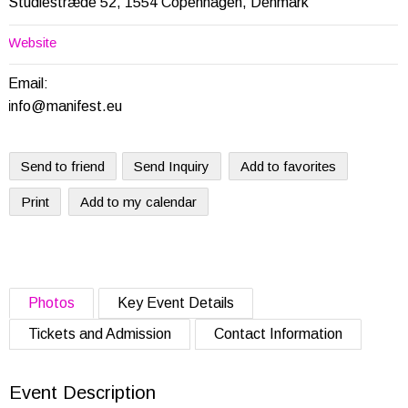
Studiestræde 52, 1554 Copenhagen, Denmark
Website
Email:
info@manifest.eu
Send to friend
Send Inquiry
Add to favorites
Print
Add to my calendar
Photos
Key Event Details
Tickets and Admission
Contact Information
Event Description