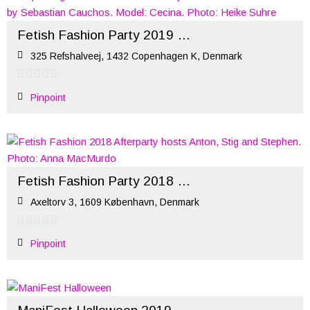
Fetish Fashion Party 2019 (ManiFest)
325 Refshalveej, 1432 Copenhagen K, Denmark
Pinpoint
Fetish Fashion Party 2018 – Official Afterparty
Axeltorv 3, 1609 København, Denmark
Pinpoint