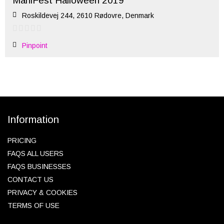
ManiFest Halloween 2019
Roskildevej 244, 2610 Rødovre, Denmark
Pinpoint
Information
PRICING
FAQS ALL USERS
FAQS BUSINESSES
CONTACT US
PRIVACY & COOKIES
TERMS OF USE