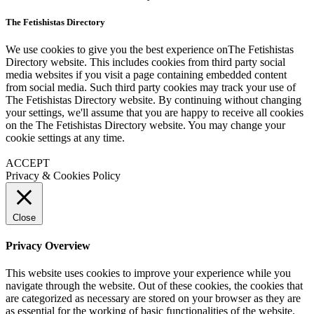
The Fetishistas Directory
We use cookies to give you the best experience onThe Fetishistas
Directory website. This includes cookies from third party social
media websites if you visit a page containing embedded content
from social media. Such third party cookies may track your use of
The Fetishistas Directory website. By continuing without changing
your settings, we'll assume that you are happy to receive all cookies
on the The Fetishistas Directory website. You may change your
cookie settings at any time.
ACCEPT
Privacy & Cookies Policy
Close
Privacy Overview
This website uses cookies to improve your experience while you
navigate through the website. Out of these cookies, the cookies that
are categorized as necessary are stored on your browser as they are
as essential for the working of basic functionalities of the website.