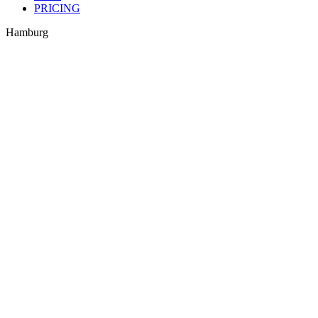
PRICING
Hamburg