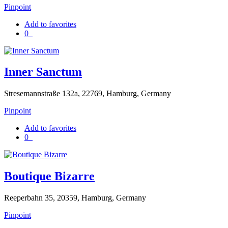
Pinpoint
Add to favorites
0
Inner Sanctum
Stresemannstraße 132a, 22769, Hamburg, Germany
Pinpoint
Add to favorites
0
Boutique Bizarre
Reeperbahn 35, 20359, Hamburg, Germany
Pinpoint