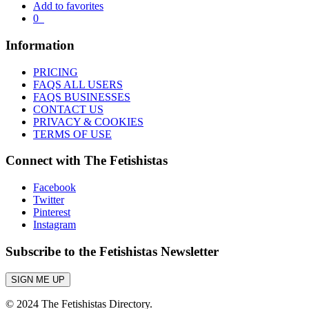
Add to favorites
0
Information
PRICING
FAQS ALL USERS
FAQS BUSINESSES
CONTACT US
PRIVACY & COOKIES
TERMS OF USE
Connect with The Fetishistas
Facebook
Twitter
Pinterest
Instagram
Subscribe to the Fetishistas Newsletter
SIGN ME UP
© 2024 The Fetishistas Directory.