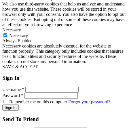
We also use third-party cookies that help us analyze and understand
how you use this website. These cookies will be stored in your
browser only with your consent. You also have the option to opt-out
of these cookies. But opting out of some of these cookies may have
an effect on your browsing experience.
Necessary
Necessary
Always Enabled
Necessary cookies are absolutely essential for the website to
function properly. This category only includes cookies that ensures
basic functionalities and security features of the website. These
cookies do not store any personal information.
SAVE & ACCEPT
Sign In
Username
*
Password
*
Remember me on this computer
Forgot your password?
Send To Friend