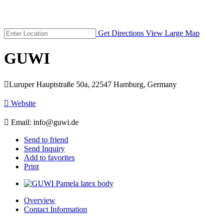
Get Directions
View Large Map
GUWI

Luruper Hauptstraße 50a, 22547 Hamburg, Germany

Website

Email:
info@guwi.de
Send to friend
Send Inquiry
Add to favorites
Print
Overview
Contact Information