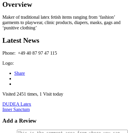
Overview
Maker of traditional latex fetish items ranging from ‘fashion’
garments to playwear, clinic products, diapers, masks, gags and
‘punitive clothing’
Latest News
Phone:
+49 40 87 97 47 115
Logo:
Share
Visited 2451 times, 1 Visit today
DUDEA Latex
Inner Sanctum
Add a Review