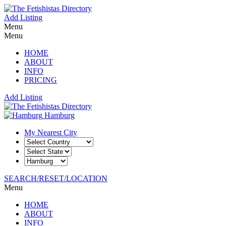
Add Listing
Menu
Menu
HOME
ABOUT
INFO
PRICING
Add Listing
Hamburg
My Nearest City
SEARCH/RESET/LOCATION
Menu
HOME
ABOUT
INFO