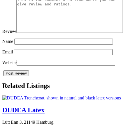
Review
Name
Email
Website
Related Listings
DUDEA Latex
Lütt Enn 3, 21149 Hamburg