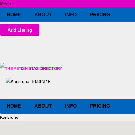
Menu
HOME
ABOUT
INFO
PRICING
Add Listing
Karlsruhe
HOME
ABOUT
INFO
PRICING
Karlsruhe