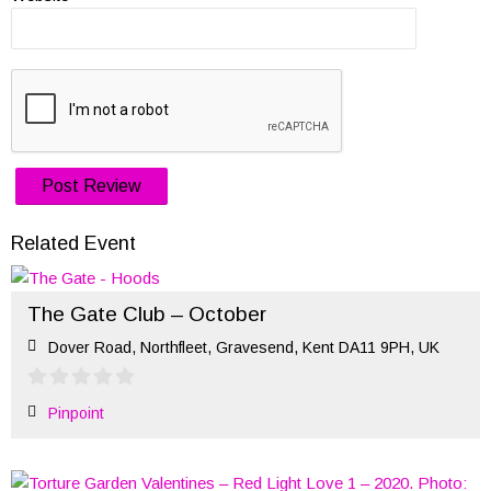
Related Event
The Gate Club – October
Dover Road, Northfleet, Gravesend, Kent DA11 9PH, UK
Pinpoint