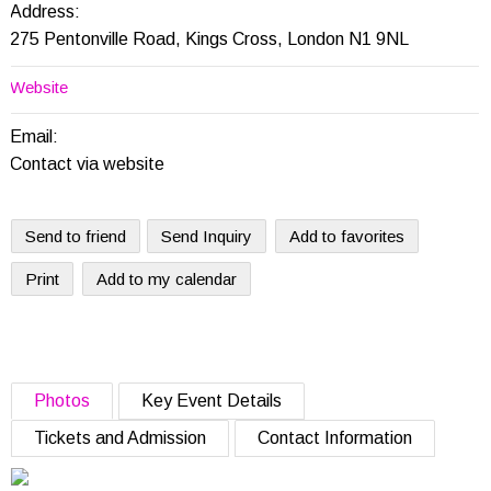
Address:
275 Pentonville Road, Kings Cross, London N1 9NL
Website
Email:
Contact via website
Send to friend
Send Inquiry
Add to favorites
Print
Add to my calendar
Photos
Key Event Details
Tickets and Admission
Contact Information