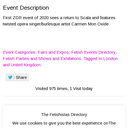
Event Description
First ZDR event of 2020 sees a return to Scala and features
twisted opera singer/burlesque artist Carmen Mon Oxide
Event Categories:
Fairs and Expos
,
Fetish Events Directory
,
Fetish Parties
and
Shows and Exhibitions
. Tagged In
London
and
United Kingdom
.
Share
Visited 975 times, 1 Visit today
The Fetishistas Directory
We use cookies to give you the best experience onThe