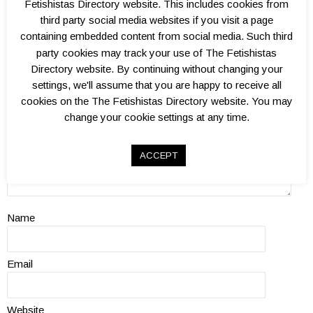
Add a Review
Fetishistas Directory website. This includes cookies from
third party social media websites if you visit a page
Kink level?
containing embedded content from social media. Such third
Atmosphere?
party cookies may track your use of The Fetishistas
Well organised?
Directory website. By continuing without changing your
Venue(s)?
settings, we'll assume that you are happy to receive all
Overall value?
cookies on the The Fetishistas Directory website. You may
Review
change your cookie settings at any time.
ACCEPT
Name
Email
Website