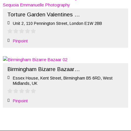
Torture Garden Valentines – Red Light Love 1 (2020)
Unit 2, 110 Pennington Street, London E1W 2BB
Pinpoint
Birmingham Bizarre Bazaar – November
Essex House, Kent Street, Birmingham B5 6RD, West
Midlands, UK
Pinpoint