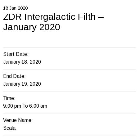
18
Jan
2020
ZDR Intergalactic Filth –
January 2020
Start Date:
January 18, 2020
End Date:
January 19, 2020
Time:
9:00 pm To 6:00 am
Venue Name:
Scala