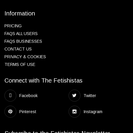
Information
PRICING
FAQS ALL USERS
FAQS BUSINESSES
CONTACT US
PRIVACY & COOKIES
TERMS OF USE
Connect with The Fetishistas
Facebook
Twitter
Pinterest
Instagram