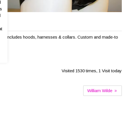
l
as
l
n
at
ange includes hoods, harnesses & collars. Custom and made-to
Visited 1530 times, 1 Visit today
William Wilde