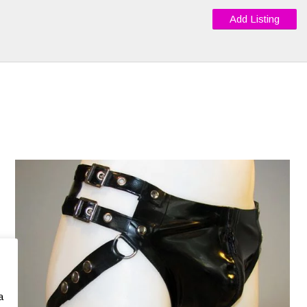
Add Listing
a