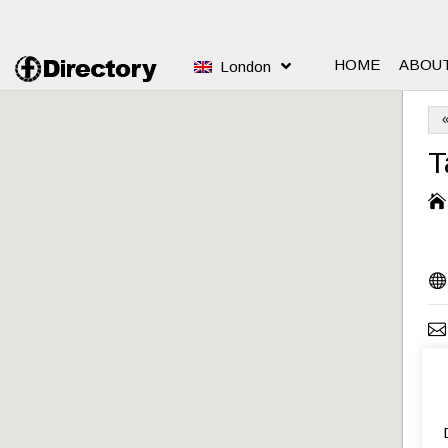
HOME
ABOU
London
T



S