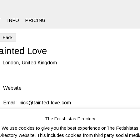
T
INFO
PRICING
Back
8
ainted Love
London, United Kingdom
Website
Email:
nick@tainted-love.com
The Fetishistas Directory
end to friend
Send Inquiry
Add to favorites
Print
We use cookies to give you the best experience onThe Fetishistas
Directory website. This includes cookies from third party social medi