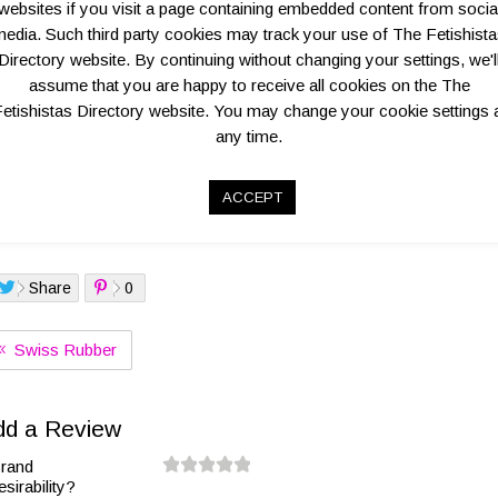
websites if you visit a page containing embedded content from socia
edia. Such third party cookies may track your use of The Fetishist
Directory website. By continuing without changing your settings, we'l
assume that you are happy to receive all cookies on the The
Overview
Key Business Details
Contact Informatio
etishistas Directory website. You may change your cookie settings 
any time.
ilored menswear label of former D.vote designer Nick Jones. The r
asure also available
ACCEPT
go:
Share
0
Swiss Rubber
dd a Review
rand
esirability?
0.
1.
1.
2.
2.
3.
3.
4.
4.
5.