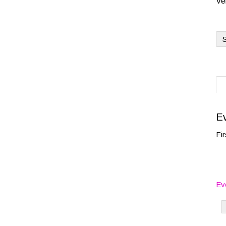
Ve
S
Ev
Fir
Ev