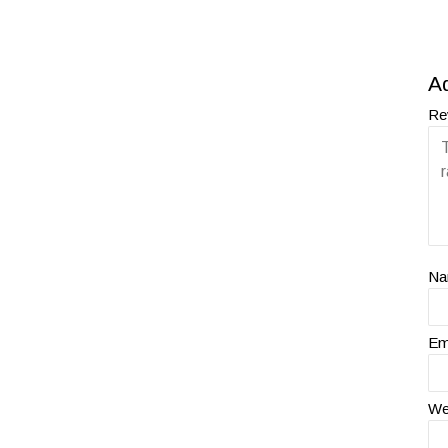
A
Re
N
Em
We