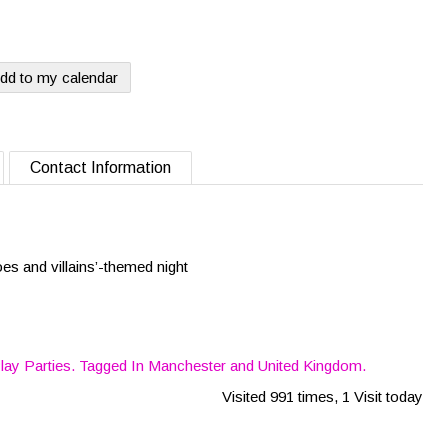
dd to my calendar
Contact Information
oes and villains’-themed night
lay Parties
. Tagged In
Manchester
and
United Kingdom
.
Visited 991 times, 1 Visit today