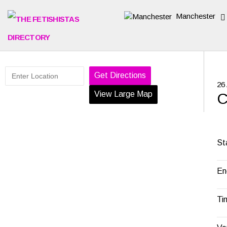
Manchester
Get Directions
26
View Large Map
C
St
En
Ti