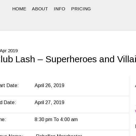
HOME
ABOUT
INFO
PRICING
Apr
2019
lub Lash – Superheroes and Villa
art Date:
April 26, 2019
d Date:
April 27, 2019
me:
8:30 pm To 4:00 am