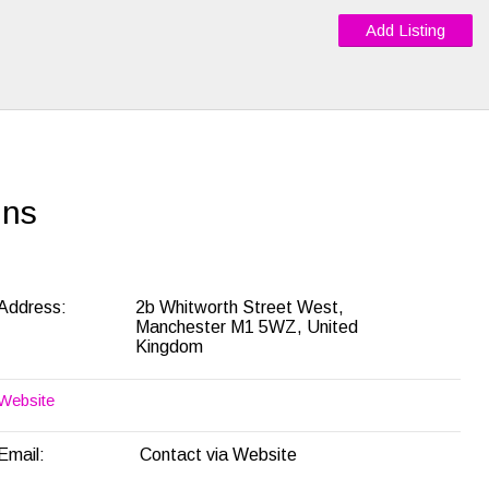
Add Listing
ins
Address:
2b Whitworth Street West,
Manchester M1 5WZ, United
Kingdom
Website
Email:
Contact via Website