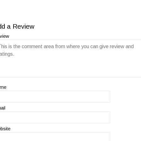
dd a Review
view
ame
ail
bsite