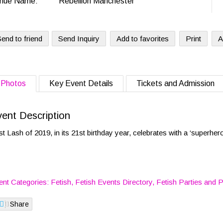
nue Name:
Rebellion Manchester
end to friend
Send Inquiry
Add to favorites
Print
A
Photos
Key Event Details
Tickets and Admission
ent Description
st Lash of 2019, in its 21st birthday year, celebrates with a ‘superher
ent Categories:
Fetish
,
Fetish Events Directory
,
Fetish Parties
and
P
Share