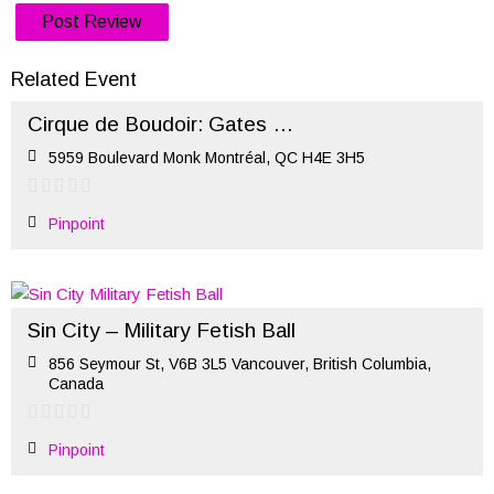
Related Event
Cirque de Boudoir: Gates of Hell – Halloween 2022 (Oct 29)
5959 Boulevard Monk Montréal, QC H4E 3H5
Pinpoint
Sin City – Military Fetish Ball
856 Seymour St, V6B 3L5 Vancouver, British Columbia,
Canada
Pinpoint