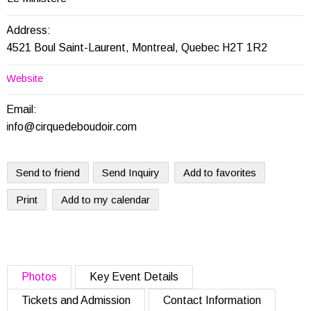
Address:
4521 Boul Saint-Laurent, Montreal, Quebec H2T 1R2
Website
Email:
info@cirquedeboudoir.com
Send to friend
Send Inquiry
Add to favorites
Print
Add to my calendar
Photos
Key Event Details
Tickets and Admission
Contact Information