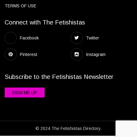
TERMS OF USE
Connect with The Fetishistas
Facebook
Twitter
Pinterest
Instagram
Subscribe to the Fetishistas Newsletter
SIGN ME UP
© 2024 The Fetishistas Directory.