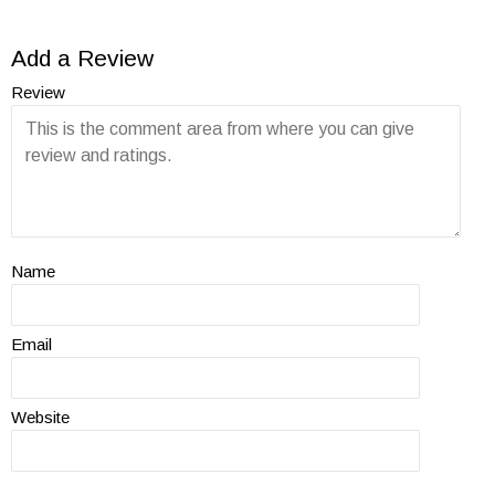
Add a Review
Review
Name
Email
Website