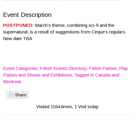
Event Description
POSTPONED:
March’s theme, combining sci-fi and the
supernatural, is a result of suggestions from Cirque’s regulars.
New date TBA
Event Categories:
Fetish Events Directory
,
Fetish Parties
,
Play
Parties
and
Shows and Exhibitions
. Tagged In
Canada
and
Montreal
.
Share
Visited 1164 times, 1 Visit today