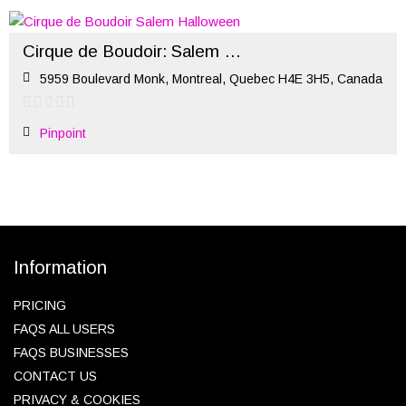
Cirque de Boudoir: Salem Halloween
5959 Boulevard Monk, Montreal, Quebec H4E 3H5, Canada
Pinpoint
Information
PRICING
FAQS ALL USERS
FAQS BUSINESSES
CONTACT US
PRIVACY & COOKIES