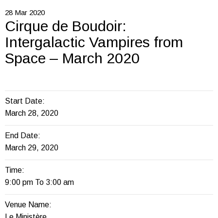
28
Mar
2020
Cirque de Boudoir:
Intergalactic Vampires from
Space – March 2020
Start Date:
March 28, 2020
End Date:
March 29, 2020
Time:
9:00 pm To 3:00 am
Venue Name:
Le Ministère