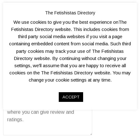
The Fetishistas Directory
We use cookies to give you the best experience onThe
Fetishistas Directory website. This includes cookies from
Add a Review
third party social media websites if you visit a page
containing embedded content from social media. Such third
Kink level?
party cookies may track your use of The Fetishistas
0.
1.
1.
2.
2.
3.
3.
4.
4.
5.
Atmosphere?
Directory website. By continuing without changing your
5
0
5
0
5
0
5
0
5
0
0.
1.
1.
2.
2.
3.
3.
4.
4.
5.
Well organised?
settings, we'll assume that you are happy to receive all
5
0
5
0
5
0
5
0
5
0
0.
1.
1.
2.
2.
3.
3.
4.
4.
5.
Venue(s)?
cookies on the The Fetishistas Directory website. You may
5
0
5
0
5
0
5
0
5
0
0.
1.
1.
2.
2.
3.
3.
4.
4.
5.
change your cookie settings at any time.
Overall value?
5
0
5
0
5
0
5
0
5
0
0.
1.
1.
2.
2.
3.
3.
4.
4.
5.
Review
5
0
5
0
5
0
5
0
5
0
ACCEPT