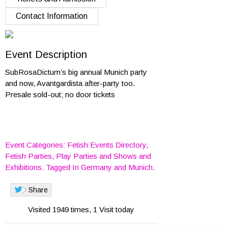
Contact Information
Event Description
SubRosaDictum’s big annual Munich party
and now, Avantgardista after-party too.
Presale sold-out; no door tickets
Event Categories:
Fetish Events Directory
,
Fetish Parties
,
Play Parties
and
Shows and
Exhibitions
. Tagged In
Germany
and
Munich
.
Share
Visited 1949 times, 1 Visit today