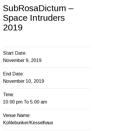
SubRosaDictum –
Space Intruders
2019
Start Date:
November 9, 2019
End Date:
November 10, 2019
Time:
10:00 pm To 5:00 am
Venue Name:
Kohlebunker/Kesselhaus