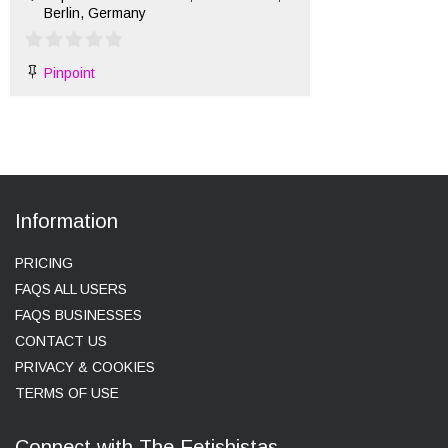
Berlin, Germany
Pinpoint
Information
PRICING
FAQS ALL USERS
FAQS BUSINESSES
CONTACT US
PRIVACY & COOKIES
TERMS OF USE
Connect with The Fetishistas