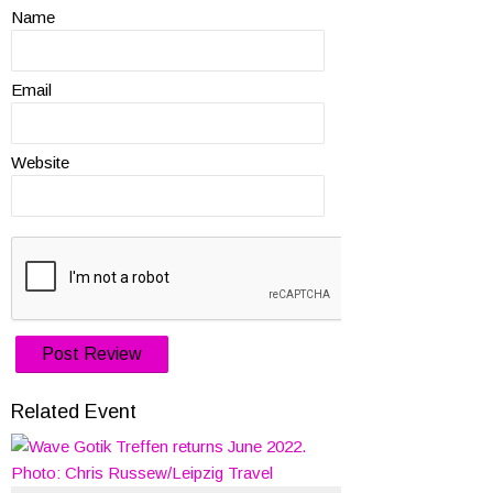
Name
Email
Website
Related Event