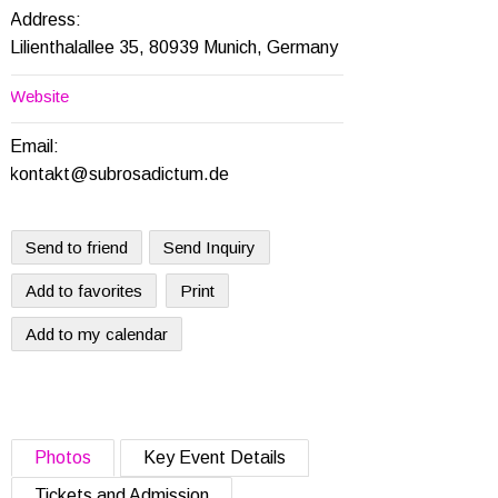
Address:
Lilienthalallee 35, 80939 Munich, Germany
Website
Email:
kontakt@subrosadictum.de
Send to friend
Send Inquiry
Add to favorites
Print
Add to my calendar
Photos
Key Event Details
Tickets and Admission