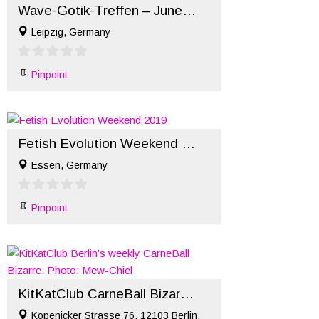
Wave-Gotik-Treffen – June 2022
Leipzig, Germany
Pinpoint
Fetish Evolution Weekend 2019
Essen, Germany
Pinpoint
KitKatClub CarneBall Bizarre – November
Kopenicker Strasse 76, 12103 Berlin,