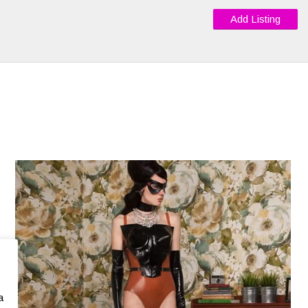
Add Listing
a