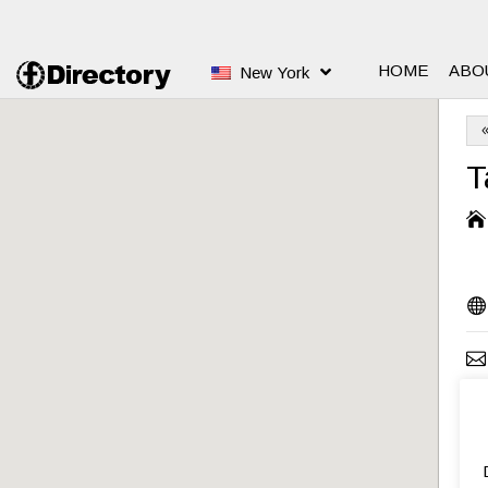
HOME
ABO
New York
T



S