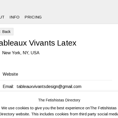
UT
INFO
PRICING
Back
8
ableaux Vivants Latex
New York, NY, USA
Website
Email:
tableauxvivantsdesign@gmail.com
The Fetishistas Directory
end to friend
Send Inquiry
Add to favorites
Print
We use cookies to give you the best experience onThe Fetishistas
Directory website. This includes cookies from third party social medi