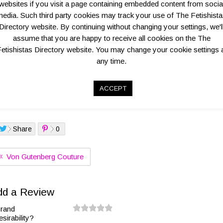
websites if you visit a page containing embedded content from socia
edia. Such third party cookies may track your use of The Fetishist
Directory website. By continuing without changing your settings, we'l
assume that you are happy to receive all cookies on the The
Overview
Map Location Info
Key Business Details
etishistas Directory website. You may change your cookie settings 
any time.
ia Agostino’s luxury latex line Tableaux Vivants has successfully fulfi
into high fashion
ACCEPT
go:
Share
0
Von Gutenberg Couture
dd a Review
rand
esirability?
0.
1.
1.
2.
2.
3.
3.
4.
4.
5.