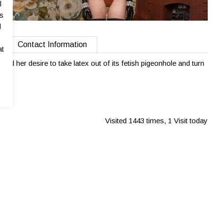
l
as
l
Contact Information
at
lled her desire to take latex out of its fetish pigeonhole and turn
Visited 1443 times, 1 Visit today