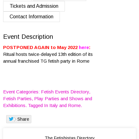
Tickets and Admission
Contact Information
Event Description
POSTPONED AGAIN to May 2022
here
:
Ritual hosts twice-delayed 13th edition of its
annual franchised TG fetish party in Rome
Event Categories:
Fetish Events Directory
,
Fetish Parties
,
Play Parties
and
Shows and
Exhibitions
. Tagged In
Italy
and
Rome
.
Share
Visited 1039 times, 1 Visit today
The Fetishistas Directory