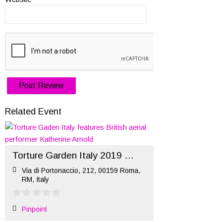
Related Event
Torture Garden Italy 2019 (hosted by Ritual)
Via di Portonaccio, 212, 00159 Roma,
RM, Italy
Pinpoint