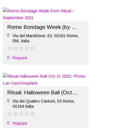
Rome Bondage Week (by Ritual) – September 2021
Via del Mandrione, 63, 00181 Roma,
RM, Italia
Pinpoint
Ritual: Halloween Ball (Oct 31 2022)
Via dei Quattro Cantoni, 53 Roma,
00184 Italia
Pinpoint