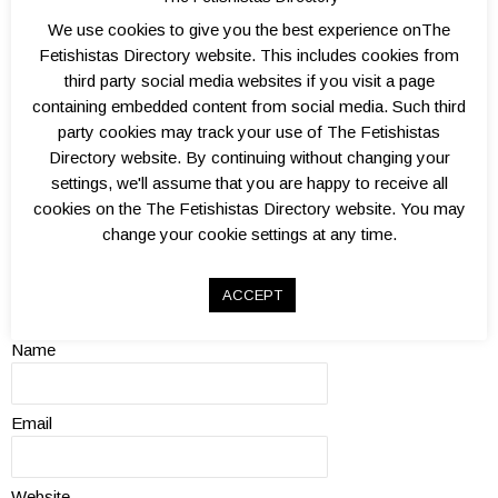
We use cookies to give you the best experience onThe
Fetishistas Directory website. This includes cookies from
third party social media websites if you visit a page
containing embedded content from social media. Such third
Add a Review
party cookies may track your use of The Fetishistas
Directory website. By continuing without changing your
Review
settings, we'll assume that you are happy to receive all
cookies on the The Fetishistas Directory website. You may
change your cookie settings at any time.
ACCEPT
Name
Email
Website