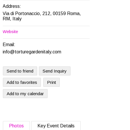
Address:
Via di Portonaccio, 212, 00159 Roma,
RM, Italy
Website
Email:
info@torturegardenitaly.com
Send to friend
Send Inquiry
Add to favorites
Print
Add to my calendar
Photos
Key Event Details