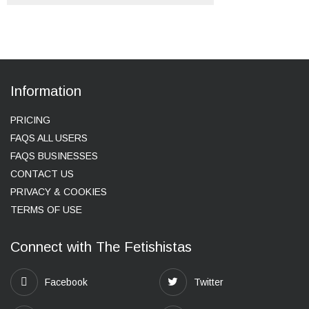
Information
PRICING
FAQS ALL USERS
FAQS BUSINESSES
CONTACT US
PRIVACY & COOKIES
TERMS OF USE
Connect with The Fetishistas
Facebook
Twitter