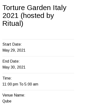
Torture Garden Italy
2021 (hosted by
Ritual)
Start Date:
May 29, 2021
End Date:
May 30, 2021
Time:
11:00 pm To 5:00 am
Venue Name:
Qube