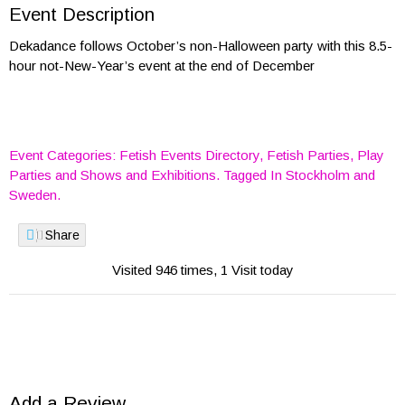
Event Description
Dekadance follows October’s non-Halloween party with this 8.5-
hour not-New-Year’s event at the end of December
Event Categories:
Fetish Events Directory
,
Fetish Parties
,
Play
Parties
and
Shows and Exhibitions
. Tagged In
Stockholm
and
Sweden
.
Share
Visited 946 times, 1 Visit today
Add a Review