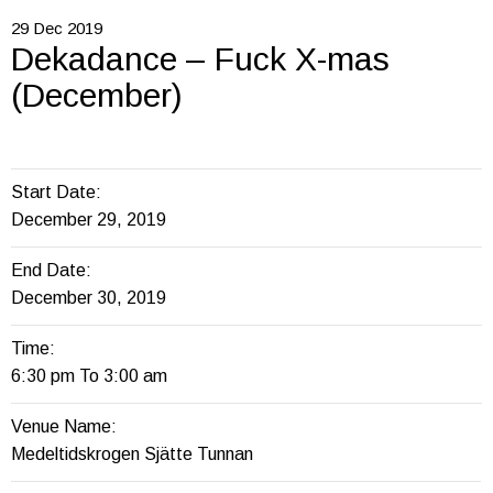
29
Dec
2019
Dekadance – Fuck X-mas
(December)
Start Date:
December 29, 2019
End Date:
December 30, 2019
Time:
6:30 pm To 3:00 am
Venue Name:
Medeltidskrogen Sjätte Tunnan