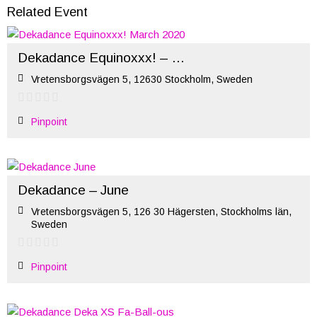
Related Event
Dekadance Equinoxxx! – March 2020
Vretensborgsvägen 5, 12630 Stockholm, Sweden
Pinpoint
Dekadance – June
Vretensborgsvägen 5, 126 30 Hägersten, Stockholms län,
Sweden
Pinpoint