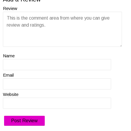
Review
Name
Email
Website