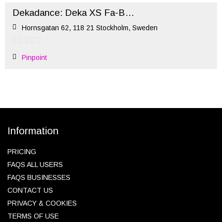
Dekadance: Deka XS Fa-Ball-ous (October)
Hornsgatan 62, 118 21 Stockholm, Sweden
Pinpoint
Information
PRICING
FAQS ALL USERS
FAQS BUSINESSES
CONTACT US
PRIVACY & COOKIES
TERMS OF USE