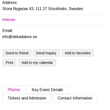
Address:
Stora Nygatan 43, 111 27 Stockholm, Sweden
Website
Email:
info@dekadance.se
Send to friend
Send Inquiry
Add to favorites
Print
Add to my calendar
Photos
Key Event Details
Tickets and Admission
Contact Information