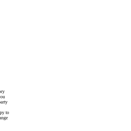
ory
you
party
py to
hange