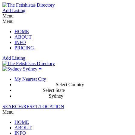
Add Listing
Menu
Menu
HOME
ABOUT
INFO
PRICING
Add Listing
Sydney
My Nearest City
Select Country
Select State
Sydney
SEARCH/RESET/LOCATION
Menu
HOME
ABOUT
INFO