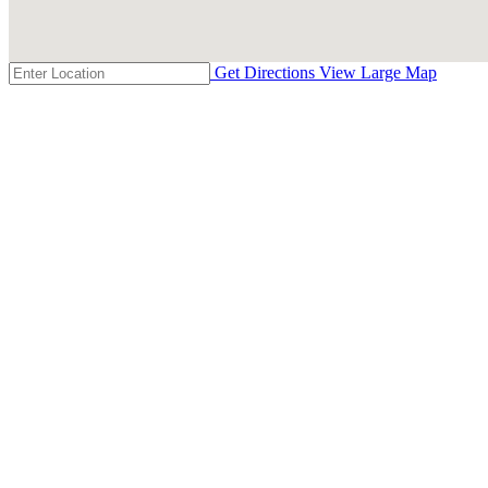
Get Directions
View Large Map