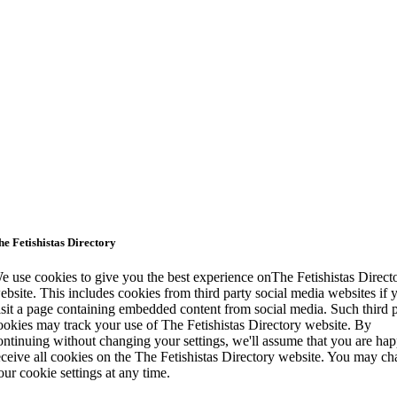
he Fetishistas Directory
e use cookies to give you the best experience onThe Fetishistas Direct
ebsite. This includes cookies from third party social media websites if 
isit a page containing embedded content from social media. Such third 
ookies may track your use of The Fetishistas Directory website. By
ontinuing without changing your settings, we'll assume that you are hap
eceive all cookies on the The Fetishistas Directory website. You may c
our cookie settings at any time.