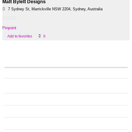
Matt Bylett Designs
7 Sydney St, Marrickville NSW 2204, Sydney, Australia
Pinpoint
Add to favorites
0
Information
PRICING
FAQS ALL USERS
FAQS BUSINESSES
CONTACT US