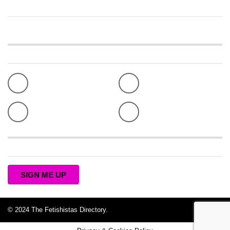
PRIVACY & COOKIES
TERMS OF USE
Connect with The Fetishistas
Facebook
Twitter
Pinterest
Instagram
Subscribe to the Fetishistas Newsletter
SIGN ME UP
© 2024 The Fetishistas Directory.