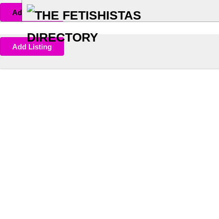
Add Listing
Add Listing