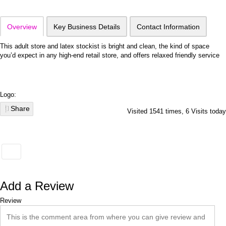
Overview
Key Business Details
Contact Information
This adult store and latex stockist is bright and clean, the kind of space
you’d expect in any high-end retail store, and offers relaxed friendly service
Logo:
Share
Visited 1541 times, 6 Visits today
Add a Review
Review