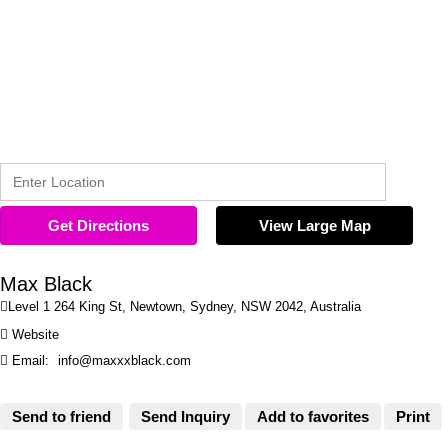
Get Directions
View Large Map
Max Black

Level 1 264 King St, Newtown, Sydney, NSW 2042, Australia

Website

Email:
info@maxxxblack.com
Send to friend
Send Inquiry
Add to favorites
Print