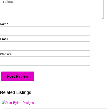
Name
Email
Website
Related Listings