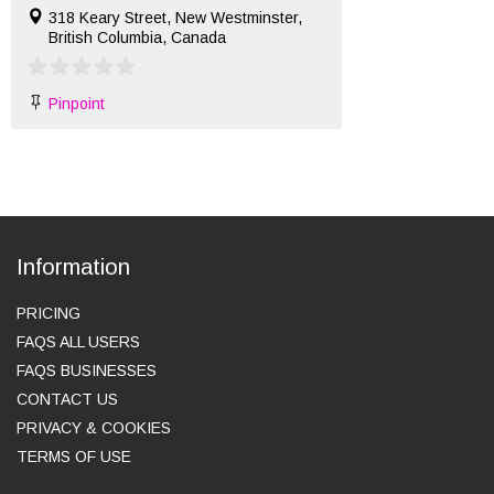
318 Keary Street, New Westminster,
British Columbia, Canada
Pinpoint
Information
PRICING
FAQS ALL USERS
FAQS BUSINESSES
CONTACT US
PRIVACY & COOKIES
TERMS OF USE