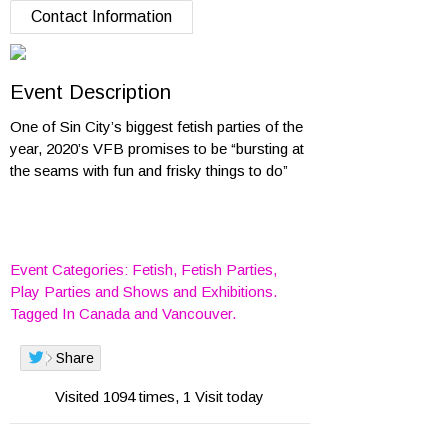
Contact Information
Event Description
One of Sin City’s biggest fetish parties of the
year, 2020’s VFB promises to be “bursting at
the seams with fun and frisky things to do”
Event Categories:
Fetish
,
Fetish Parties
,
Play Parties
and
Shows and Exhibitions
.
Tagged In
Canada
and
Vancouver
.
Share
Visited 1094 times, 1 Visit today