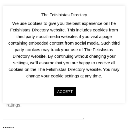
The Fetishistas Directory
We use cookies to give you the best experience onThe
Add a Review
Fetishistas Directory website. This includes cookies from
third party social media websites if you visit a page
Kink level?
containing embedded content from social media. Such third
0.
1.
1.
2.
2.
3.
3.
4.
4.
5.
Atmosphere?
party cookies may track your use of The Fetishistas
5
0
5
0
5
0
5
0
5
0
0.
1.
1.
2.
2.
3.
3.
4.
4.
5.
Well organised?
Directory website. By continuing without changing your
5
0
5
0
5
0
5
0
5
0
0.
1.
1.
2.
2.
3.
3.
4.
4.
5.
Venue(s)?
settings, we'll assume that you are happy to receive all
5
0
5
0
5
0
5
0
5
0
0.
1.
1.
2.
2.
3.
3.
4.
4.
5.
Overall value?
cookies on the The Fetishistas Directory website. You may
5
0
5
0
5
0
5
0
5
0
change your cookie settings at any time.
0.
1.
1.
2.
2.
3.
3.
4.
4.
5.
Review
5
0
5
0
5
0
5
0
5
0
ACCEPT