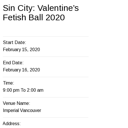
Sin City: Valentine’s
Fetish Ball 2020
Start Date:
February 15, 2020
End Date:
February 16, 2020
Time:
9:00 pm To 2:00 am
Venue Name:
Imperial Vancouver
Address: