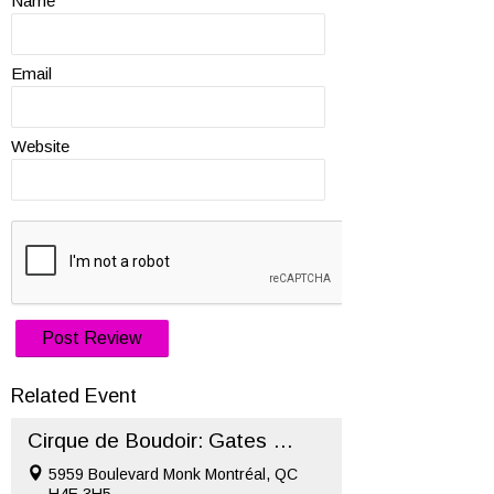
Name
Email
Website
Related Event
Cirque de Boudoir: Gates of Hell – Halloween 2022 (Oct 29)
5959 Boulevard Monk Montréal, QC