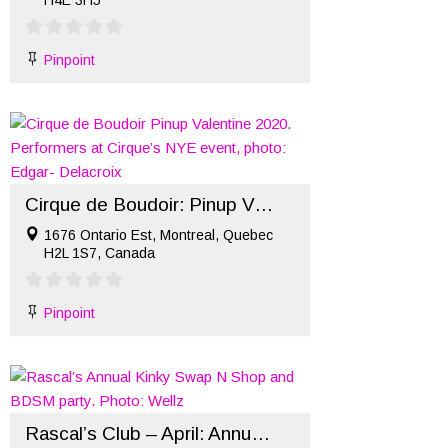
H4E 3H5
Pinpoint
Cirque de Boudoir: Pinup Valentine 2020
1676 Ontario Est, Montreal, Quebec
H2L 1S7, Canada
Pinpoint
Rascal’s Club – April: Annual Kinky Swap ’N Shop