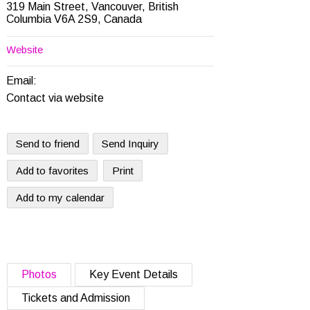
319 Main Street, Vancouver, British
Columbia V6A 2S9, Canada
Website
Email:
Contact via website
Send to friend
Send Inquiry
Add to favorites
Print
Add to my calendar
Photos
Key Event Details
Tickets and Admission