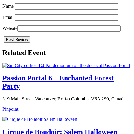
Name
Email
Website
Related Event
Passion Portal 6 – Enchanted Forest
Party
319 Main Street, Vancouver, British Columbia V6A 2S9, Canada
Pinpoint
Cirque de Boudoir: Salem Halloween