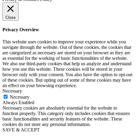
Close
Privacy Overview
This website uses cookies to improve your experience while you
navigate through the website. Out of these cookies, the cookies that
are categorized as necessary are stored on your browser as they are
as essential for the working of basic functionalities of the website.
We also use third-party cookies that help us analyze and understand
how you use this website. These cookies will be stored in your
browser only with your consent. You also have the option to opt-out
of these cookies. But opting out of some of these cookies may have
an effect on your browsing experience.
Necessary
Necessary
Always Enabled
Necessary cookies are absolutely essential for the website to
function properly. This category only includes cookies that ensures
basic functionalities and security features of the website. These
cookies do not store any personal information.
SAVE & ACCEPT