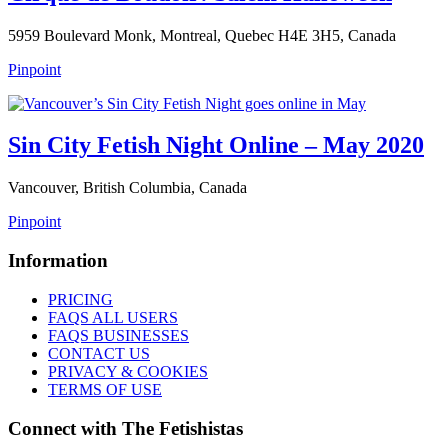
5959 Boulevard Monk, Montreal, Quebec H4E 3H5, Canada
Pinpoint
Sin City Fetish Night Online – May 2020
Vancouver, British Columbia, Canada
Pinpoint
Information
PRICING
FAQS ALL USERS
FAQS BUSINESSES
CONTACT US
PRIVACY & COOKIES
TERMS OF USE
Connect with The Fetishistas