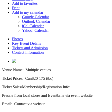
Add to favorites
Print
Add to my calendar
Google Calendar
Outlook Calendar
iCal Calendar
Yahoo! Calendar
Photos
Key Event Details
Tickets and Admission
Contact Information
Venue Name:
Multiple venues
Ticket Prices:
Can$20-175 (tbc)
Ticket Sales/Membership/Registration Info:
Presale from local stores and Eventbrite via event website
Email:
Contact via website