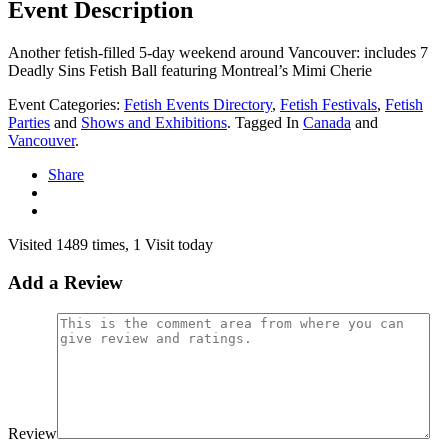
Event Description
Another fetish-filled 5-day weekend around Vancouver: includes 7
Deadly Sins Fetish Ball featuring Montreal’s Mimi Cherie
Event Categories:
Fetish Events Directory
,
Fetish Festivals
,
Fetish
Parties
and
Shows and Exhibitions
. Tagged In
Canada
and
Vancouver
.
Share
Visited 1489 times, 1 Visit today
Add a Review
Review