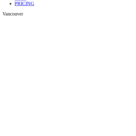
PRICING
Vancouver