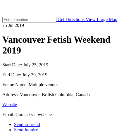
Get Directions
View Large Map
25
Jul
2019
Vancouver Fetish Weekend
2019
Start Date:
July 25, 2019
End Date:
July 29, 2019
Venue Name:
Multiple venues
Address:
Vancouver, British Columbia, Canada
Website
Email:
Contact via website
Send to friend
Send Inquiry