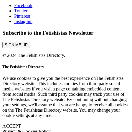
Facebook
Twitter
Pinterest
Instagram
Subscribe to the Fetishistas Newsletter
SIGN ME UP
© 2024 The Fetishistas Directory.
The Fetishistas Directory
We use cookies to give you the best experience onThe Fetishistas
Directory website. This includes cookies from third party social
media websites if you visit a page containing embedded content
from social media. Such third party cookies may track your use of
The Fetishistas Directory website. By continuing without changing
your settings, we'll assume that you are happy to receive all cookies
on the The Fetishistas Directory website. You may change your
cookie settings at any time.
ACCEPT
Privacy & Cookies Policy