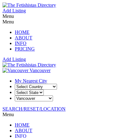
Add Listing
Menu
Menu
HOME
ABOUT
INFO
PRICING
Add Listing
Vancouver
My Nearest City
SEARCH/RESET/LOCATION
Menu
HOME
ABOUT
INFO