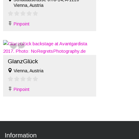
Vienna, Austria
Pinpoint
GlanzGlück
Vienna, Austria
Pinpoint
Information