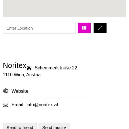
Noritex

Schemmerlstraße 22,
1110 Wien, Austria

Website

Email:
info@noritex.at
Send to friend
Send Inquiry