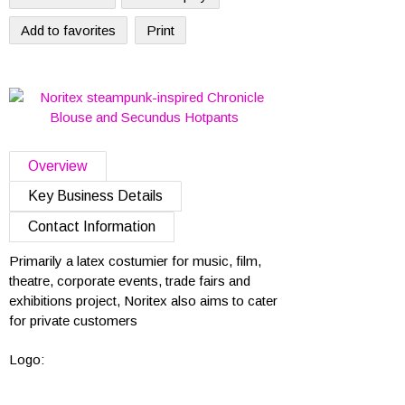
Add to favorites
Print
Overview
Key Business Details
Contact Information
Primarily a latex costumier for music, film,
theatre, corporate events, trade fairs and
exhibitions project, Noritex also aims to cater
for private customers
Logo: