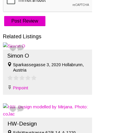
Related Listings
Simon O
Sparkassegasse 3, 2020 Hollabrunn,
Austria
Pinpoint
HW-Design
Schüttaustrasse 67/8-14, A-1220