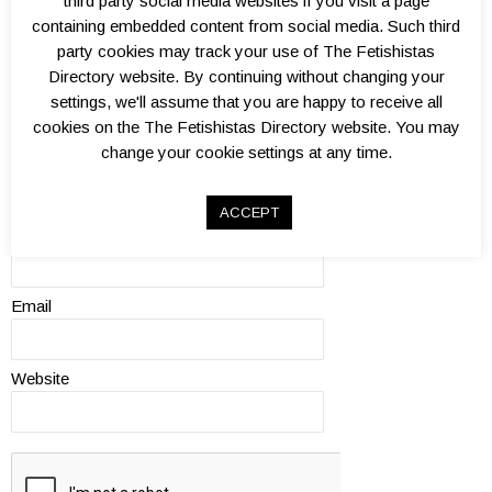
third party social media websites if you visit a page
quality?
0.
1.
1.
2.
2.
3.
3.
4.
4.
5.
containing embedded content from social media. Such third
5
0
5
0
5
0
5
0
5
0
party cookies may track your use of The Fetishistas
Review
Directory website. By continuing without changing your
settings, we'll assume that you are happy to receive all
cookies on the The Fetishistas Directory website. You may
change your cookie settings at any time.
ACCEPT
Name
Email
Website