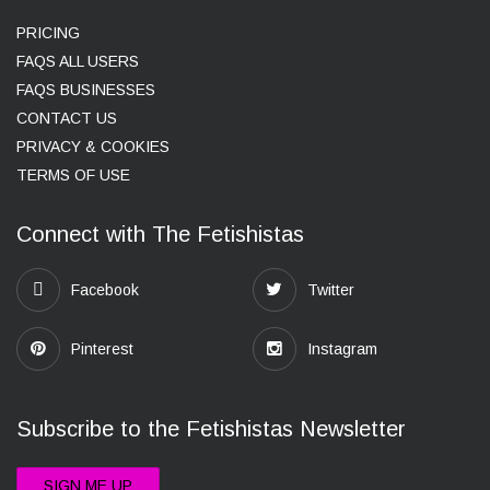
PRICING
FAQS ALL USERS
FAQS BUSINESSES
CONTACT US
PRIVACY & COOKIES
TERMS OF USE
Connect with The Fetishistas
Facebook
Twitter
Pinterest
Instagram
Subscribe to the Fetishistas Newsletter
SIGN ME UP