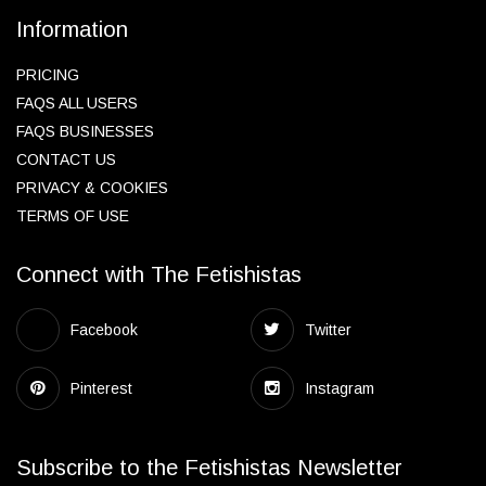
Information
PRICING
FAQS ALL USERS
FAQS BUSINESSES
CONTACT US
PRIVACY & COOKIES
TERMS OF USE
Connect with The Fetishistas
Facebook
Twitter
Pinterest
Instagram
Subscribe to the Fetishistas Newsletter