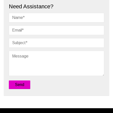
Need Assistance?