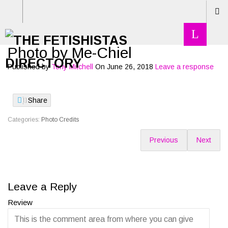
Photo by Me-Chiel
Published by
Tony Mitchell
On
June 26, 2018
Leave a response
Share
Categories:
Photo Credits
Previous
Next
Leave a Reply
Review