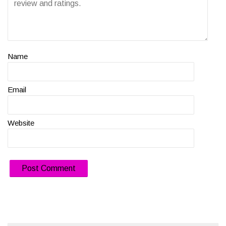
Name
Email
Website