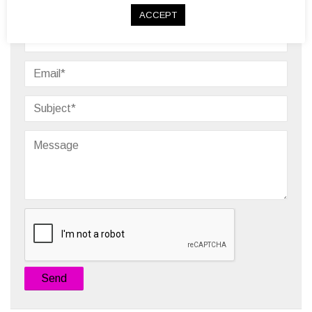
Need Assistance?
ACCEPT