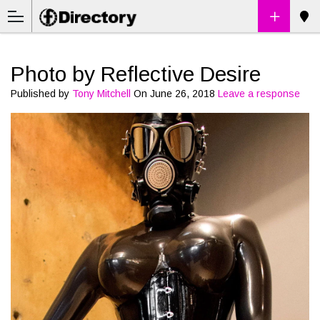
Photo by Reflective Desire
Published by
Tony Mitchell
On
June 26, 2018
Leave a response