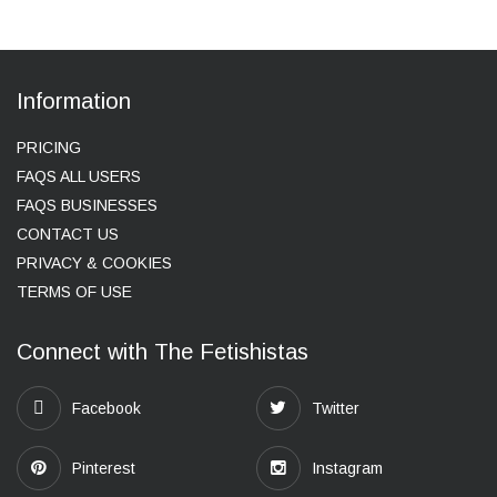
Information
PRICING
FAQS ALL USERS
FAQS BUSINESSES
CONTACT US
PRIVACY & COOKIES
TERMS OF USE
Connect with The Fetishistas
Facebook
Twitter
Pinterest
Instagram