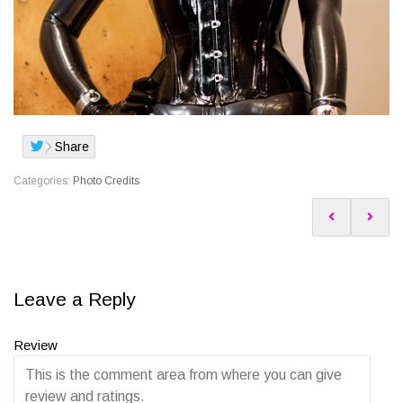
Share
Categories:
Photo Credits
Leave a Reply
Review