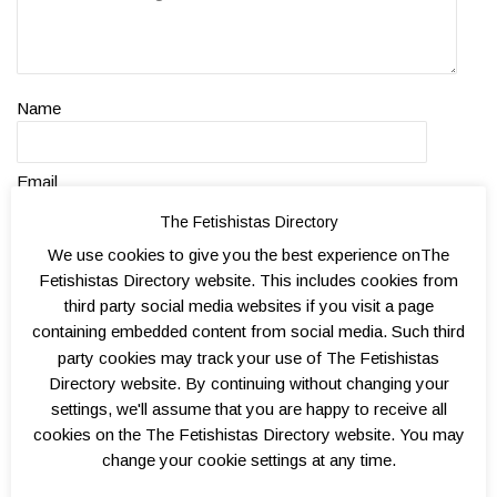
Name
Email
The Fetishistas Directory
Website
We use cookies to give you the best experience onThe
Fetishistas Directory website. This includes cookies from
third party social media websites if you visit a page
containing embedded content from social media. Such third
party cookies may track your use of The Fetishistas
Directory website. By continuing without changing your
settings, we'll assume that you are happy to receive all
cookies on the The Fetishistas Directory website. You may
change your cookie settings at any time.