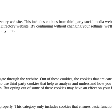
ctory website. This includes cookies from third party social media webs
 Directory website. By continuing without changing your settings, we'll
 any time.
te through the website. Out of these cookies, the cookies that are cate
also use third-party cookies that help us analyze and understand how you
es. But opting out of some of these cookies may have an effect on your
properly. This category only includes cookies that ensures basic functio