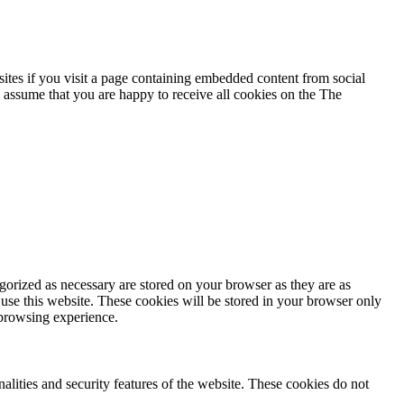
ites if you visit a page containing embedded content from social
 assume that you are happy to receive all cookies on the The
gorized as necessary are stored on your browser as they are as
 use this website. These cookies will be stored in your browser only
 browsing experience.
nalities and security features of the website. These cookies do not