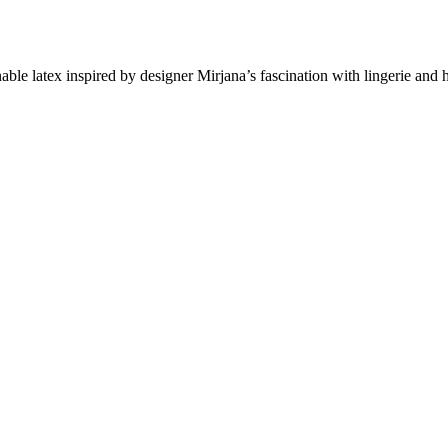
le latex inspired by designer Mirjana’s fascination with lingerie and 