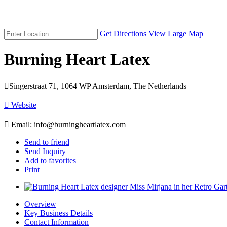
Get Directions
View Large Map
Burning Heart Latex

Singerstraat 71, 1064 WP Amsterdam, The Netherlands

Website

Email:
info@burningheartlatex.com
Send to friend
Send Inquiry
Add to favorites
Print
Overview
Key Business Details
Contact Information