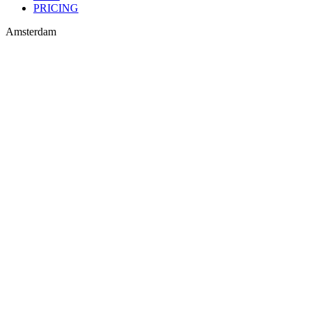
PRICING
Amsterdam