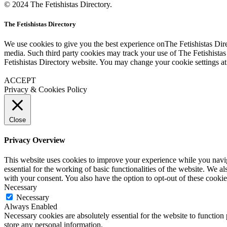
© 2024 The Fetishistas Directory.
The Fetishistas Directory
We use cookies to give you the best experience onThe Fetishistas Dire
media. Such third party cookies may track your use of The Fetishistas
Fetishistas Directory website. You may change your cookie settings at
ACCEPT
Privacy & Cookies Policy
Close
Privacy Overview
This website uses cookies to improve your experience while you naviga
essential for the working of basic functionalities of the website. We 
with your consent. You also have the option to opt-out of these cooki
Necessary
Necessary
Always Enabled
Necessary cookies are absolutely essential for the website to function 
store any personal information.