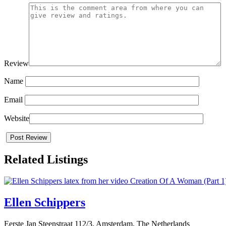
Review
Name
Email
Website
Related Listings
Ellen Schippers
Eerste Jan Steenstraat 112/3, Amsterdam, The Netherlands