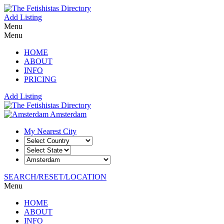
Add Listing
Menu
Menu
HOME
ABOUT
INFO
PRICING
Add Listing
Amsterdam
My Nearest City
SEARCH/RESET/LOCATION
Menu
HOME
ABOUT
INFO