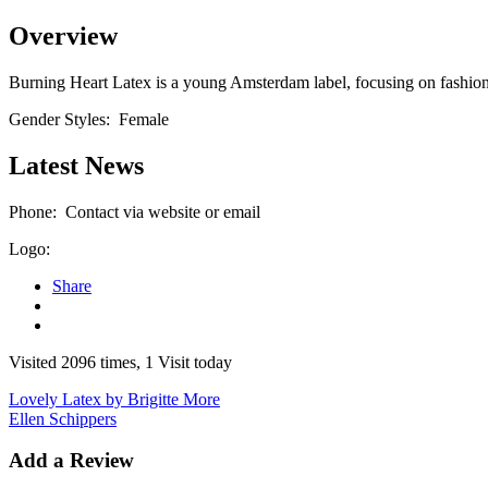
Overview
Burning Heart Latex is a young Amsterdam label, focusing on fashionab
Gender Styles:
Female
Latest News
Phone:
Contact via website or email
Logo:
Share
Visited 2096 times, 1 Visit today
Lovely Latex by Brigitte More
Ellen Schippers
Add a Review