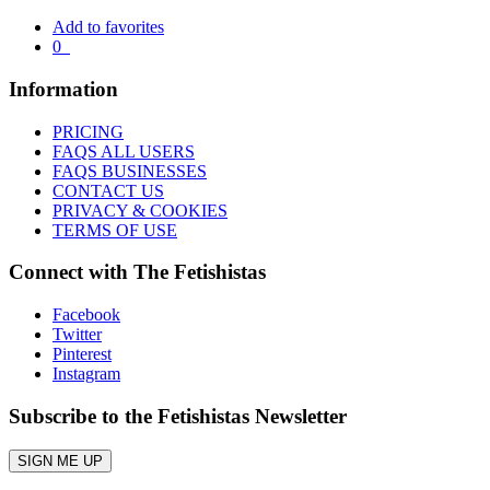
Add to favorites
0
Information
PRICING
FAQS ALL USERS
FAQS BUSINESSES
CONTACT US
PRIVACY & COOKIES
TERMS OF USE
Connect with The Fetishistas
Facebook
Twitter
Pinterest
Instagram
Subscribe to the Fetishistas Newsletter
SIGN ME UP