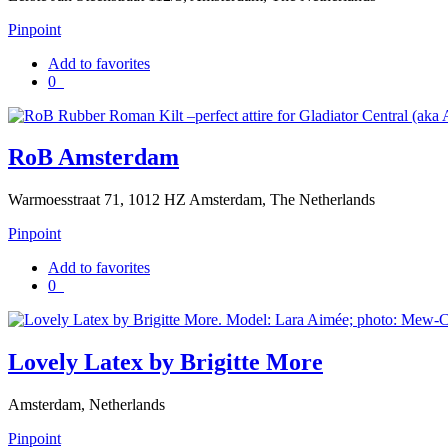
Pinpoint
Add to favorites
0
RoB Amsterdam
Warmoesstraat 71, 1012 HZ Amsterdam, The Netherlands
Pinpoint
Add to favorites
0
Lovely Latex by Brigitte More
Amsterdam, Netherlands
Pinpoint