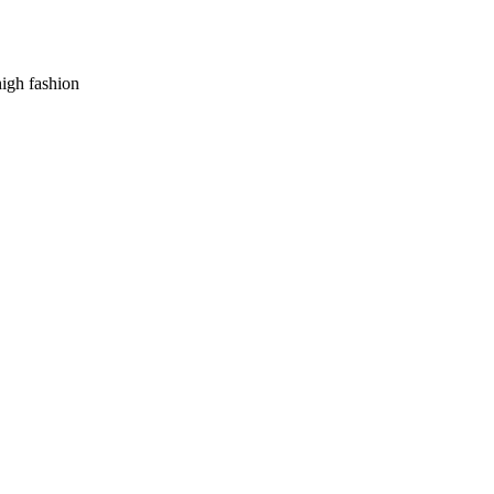
high fashion