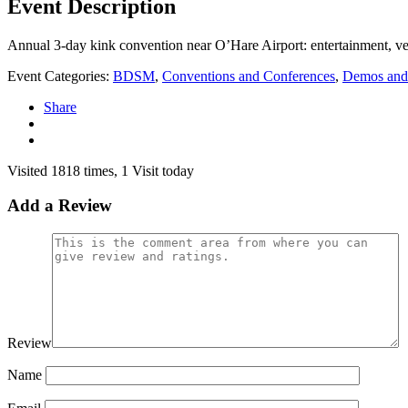
Event Description
Annual 3-day kink convention near O’Hare Airport: entertainment, ven
Event Categories:
BDSM
,
Conventions and Conferences
,
Demos and
Share
Visited 1818 times, 1 Visit today
Add a Review
Review
Name