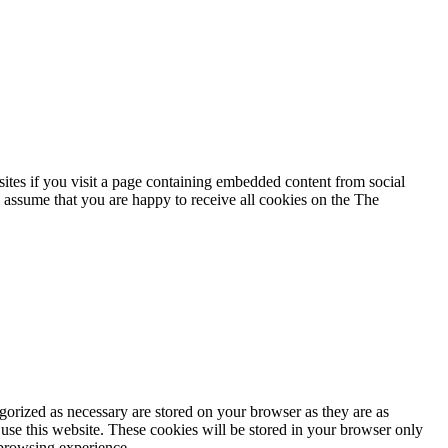
ites if you visit a page containing embedded content from social
 assume that you are happy to receive all cookies on the The
gorized as necessary are stored on your browser as they are as
 use this website. These cookies will be stored in your browser only
 browsing experience.