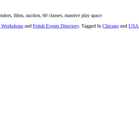
dors, films, auction, 60 classes, massive play space
 Workshops
and
Fetish Events Directory
. Tagged In
Chicago
and
USA