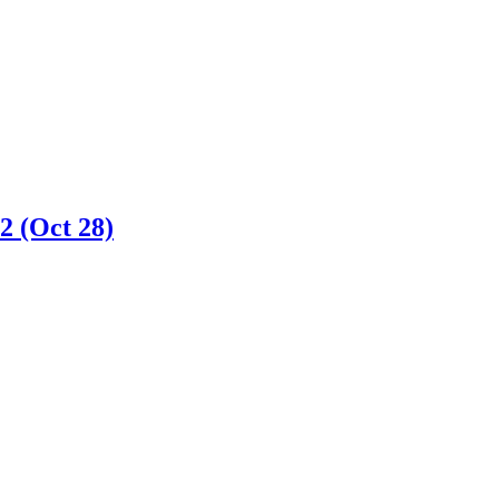
2 (Oct 28)