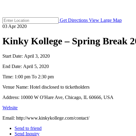
Get Directions
View Large Map
03
Apr
2020
Kinky Kollege – Spring Break 2
Start Date:
April 3, 2020
End Date:
April 5, 2020
Time:
1:00 pm To 2:30 pm
Venue Name:
Hotel disclosed to ticketholders
Address:
10000 W O'Hare Ave, Chicago, IL 60666, USA
Website
Email:
http://www.kinkykollege.com/contact/
Send to friend
Send Inquiry