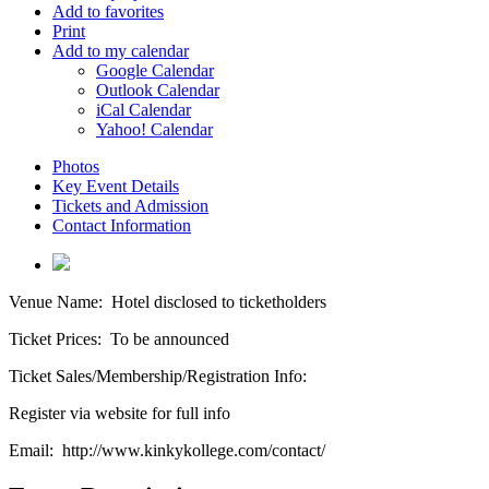
Add to favorites
Print
Add to my calendar
Google Calendar
Outlook Calendar
iCal Calendar
Yahoo! Calendar
Photos
Key Event Details
Tickets and Admission
Contact Information
Venue Name:
Hotel disclosed to ticketholders
Ticket Prices:
To be announced
Ticket Sales/Membership/Registration Info:
Register via website for full info
Email:
http://www.kinkykollege.com/contact/