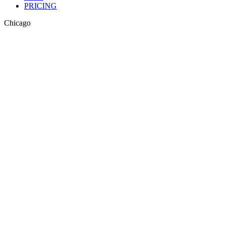
PRICING
Chicago