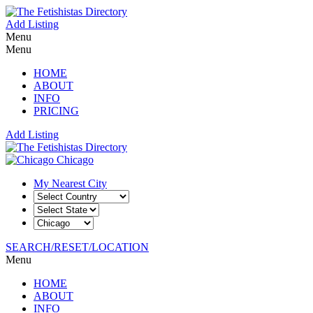
Add Listing
Menu
Menu
HOME
ABOUT
INFO
PRICING
Add Listing
Chicago
My Nearest City
SEARCH/RESET/LOCATION
Menu
HOME
ABOUT
INFO