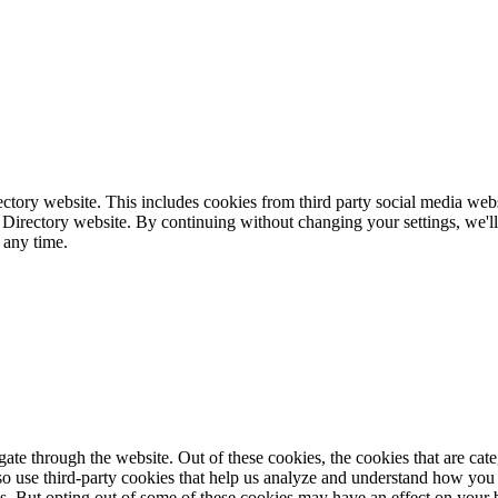
ctory website. This includes cookies from third party social media webs
 Directory website. By continuing without changing your settings, we'll
 any time.
te through the website. Out of these cookies, the cookies that are cate
also use third-party cookies that help us analyze and understand how you
es. But opting out of some of these cookies may have an effect on your