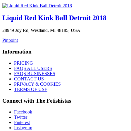
Liquid Red Kink Ball Detroit 2018
28949 Joy Rd, Westland, MI 48185, USA
Pinpoint
Information
PRICING
FAQS ALL USERS
FAQS BUSINESSES
CONTACT US
PRIVACY & COOKIES
TERMS OF USE
Connect with The Fetishistas
Facebook
Twitter
Pinterest
Instagram