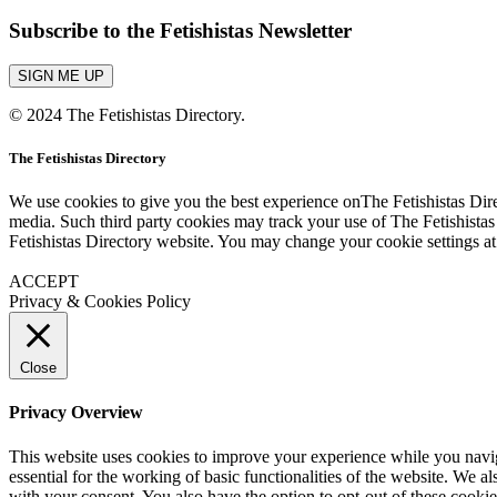
Subscribe to the Fetishistas Newsletter
SIGN ME UP
© 2024 The Fetishistas Directory.
The Fetishistas Directory
We use cookies to give you the best experience onThe Fetishistas Dire
media. Such third party cookies may track your use of The Fetishistas
Fetishistas Directory website. You may change your cookie settings at
ACCEPT
Privacy & Cookies Policy
Close
Privacy Overview
This website uses cookies to improve your experience while you naviga
essential for the working of basic functionalities of the website. We 
with your consent. You also have the option to opt-out of these cooki