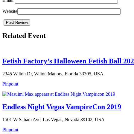
Email
Website
Related Event
Fetish Factory’s Halloween Fetish Ball 202
2345 Wilton Dr, Wilton Manors, Florida 33305, USA
Pinpoint
Endless Night Vegas VampireCon 2019
1501 W Sahara Ave, Las Vegas, Nevada 89102, USA
Pinpoint