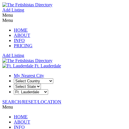
Add Listing
Menu
Menu
HOME
ABOUT
INFO
PRICING
Add Listing
Ft. Lauderdale
My Nearest City
SEARCH/RESET/LOCATION
Menu
HOME
ABOUT
INFO