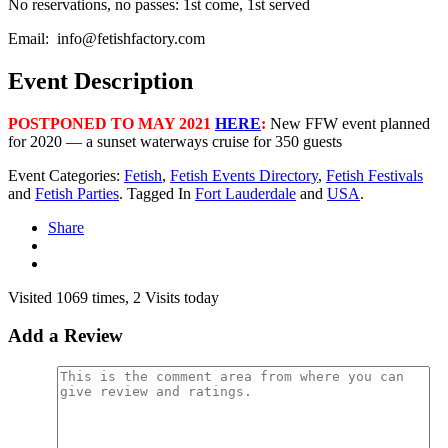
No reservations, no passes: 1st come, 1st served
Email:
info@fetishfactory.com
Event Description
POSTPONED TO MAY 2021
HERE
:
New FFW event planned
for 2020 — a sunset waterways cruise for 350 guests
Event Categories:
Fetish
,
Fetish Events Directory
,
Fetish Festivals
and
Fetish Parties
. Tagged In
Fort Lauderdale
and
USA
.
Share
Visited 1069 times, 2 Visits today
Add a Review