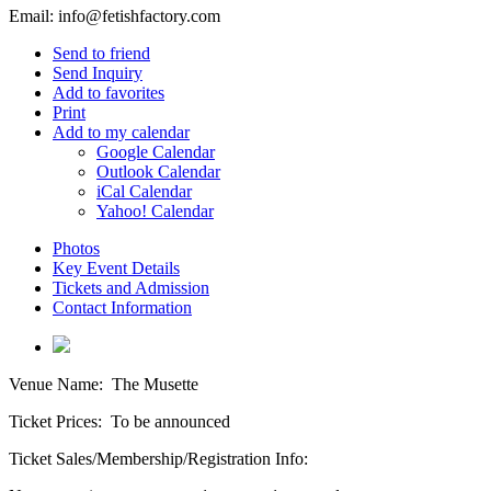
Email:
info@fetishfactory.com
Send to friend
Send Inquiry
Add to favorites
Print
Add to my calendar
Google Calendar
Outlook Calendar
iCal Calendar
Yahoo! Calendar
Photos
Key Event Details
Tickets and Admission
Contact Information
Venue Name:
The Musette
Ticket Prices:
To be announced
Ticket Sales/Membership/Registration Info: