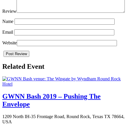
Review
Name
Email
Website
Related Event
GWNN Bash 2019 – Pushing The
Envelope
1209 North IH-35 Frontage Road, Round Rock, Texas TX 78664,
USA