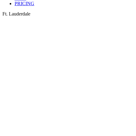
PRICING
Ft. Lauderdale