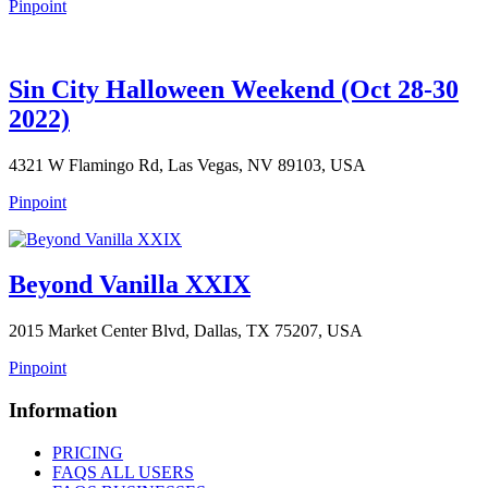
Pinpoint
Sin City Halloween Weekend (Oct 28-30
2022)
4321 W Flamingo Rd, Las Vegas, NV 89103, USA
Pinpoint
Beyond Vanilla XXIX
2015 Market Center Blvd, Dallas, TX 75207, USA
Pinpoint
Information
PRICING
FAQS ALL USERS