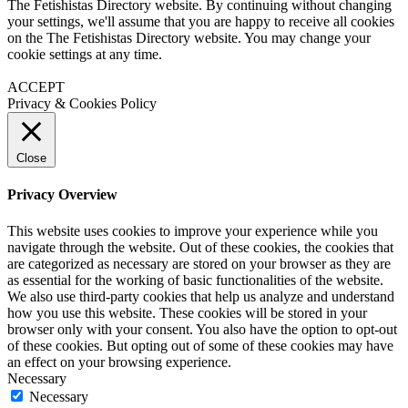
The Fetishistas Directory website. By continuing without changing
your settings, we'll assume that you are happy to receive all cookies
on the The Fetishistas Directory website. You may change your
cookie settings at any time.
ACCEPT
Privacy & Cookies Policy
Close
Privacy Overview
This website uses cookies to improve your experience while you
navigate through the website. Out of these cookies, the cookies that
are categorized as necessary are stored on your browser as they are
as essential for the working of basic functionalities of the website.
We also use third-party cookies that help us analyze and understand
how you use this website. These cookies will be stored in your
browser only with your consent. You also have the option to opt-out
of these cookies. But opting out of some of these cookies may have
an effect on your browsing experience.
Necessary
Necessary