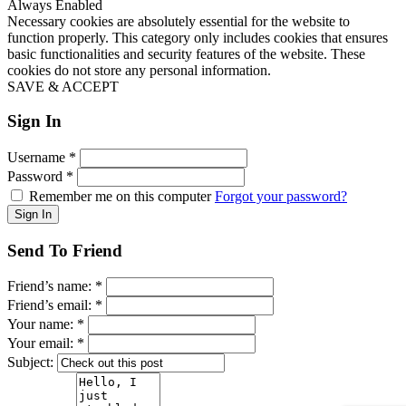
Always Enabled
Necessary cookies are absolutely essential for the website to
function properly. This category only includes cookies that ensures
basic functionalities and security features of the website. These
cookies do not store any personal information.
SAVE & ACCEPT
Sign In
Username
*
Password
*
Remember me on this computer
Forgot your password?
Send To Friend
Friend’s name:
*
Friend’s email:
*
Your name:
*
Your email:
*
Subject: