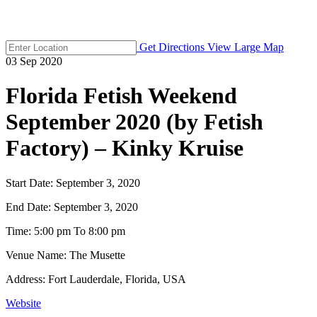
Get Directions
View Large Map
03
Sep
2020
Florida Fetish Weekend
September 2020 (by Fetish
Factory) – Kinky Kruise
Start Date:
September 3, 2020
End Date:
September 3, 2020
Time:
5:00 pm To 8:00 pm
Venue Name:
The Musette
Address:
Fort Lauderdale, Florida, USA
Website