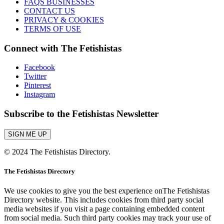
FAQS BUSINESSES
CONTACT US
PRIVACY & COOKIES
TERMS OF USE
Connect with The Fetishistas
Facebook
Twitter
Pinterest
Instagram
Subscribe to the Fetishistas Newsletter
SIGN ME UP
© 2024 The Fetishistas Directory.
The Fetishistas Directory
We use cookies to give you the best experience onThe Fetishistas
Directory website. This includes cookies from third party social
media websites if you visit a page containing embedded content
from social media. Such third party cookies may track your use of