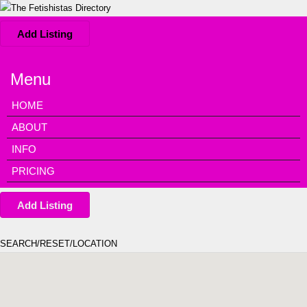
Add Listing
Menu
HOME
ABOUT
INFO
PRICING
Add Listing
SEARCH/RESET/LOCATION