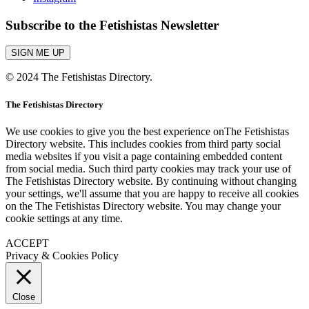
Subscribe to the Fetishistas Newsletter
SIGN ME UP
© 2024 The Fetishistas Directory.
The Fetishistas Directory
We use cookies to give you the best experience onThe Fetishistas
Directory website. This includes cookies from third party social
media websites if you visit a page containing embedded content
from social media. Such third party cookies may track your use of
The Fetishistas Directory website. By continuing without changing
your settings, we'll assume that you are happy to receive all cookies
on the The Fetishistas Directory website. You may change your
cookie settings at any time.
ACCEPT
Privacy & Cookies Policy
Close