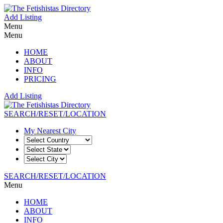
Add Listing
Menu
Menu
HOME
ABOUT
INFO
PRICING
Add Listing
SEARCH/RESET/LOCATION
My Nearest City
SEARCH/RESET/LOCATION
Menu
HOME
ABOUT
INFO