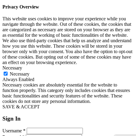
Privacy Overview
This website uses cookies to improve your experience while you
navigate through the website. Out of these cookies, the cookies that
are categorized as necessary are stored on your browser as they are
as essential for the working of basic functionalities of the website.
We also use third-party cookies that help us analyze and understand
how you use this website. These cookies will be stored in your
browser only with your consent. You also have the option to opt-out
of these cookies. But opting out of some of these cookies may have
an effect on your browsing experience.
Necessary
Necessary
Always Enabled
Necessary cookies are absolutely essential for the website to
function properly. This category only includes cookies that ensures
basic functionalities and security features of the website. These
cookies do not store any personal information.
SAVE & ACCEPT
Sign In
Username
*