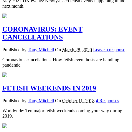
May 2022 UK events: Newly-listed fetish events happening in the
next month.
CORONAVIRUS: EVENT
CANCELLATIONS
Published by
Tony Mitchell
On
March 28, 2020
Leave a response
Coronavirus cancellations: How fetish event hosts are handling
pandemic.
FETISH WEEKENDS IN 2019
Published by
Tony Mitchell
On
October 11, 2018
4 Responses
Worldwide: Ten major fetish weekends coming your way during
2019.