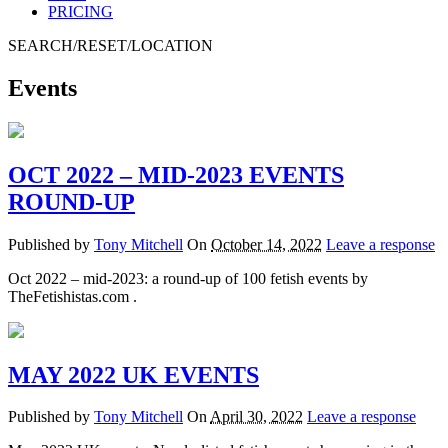
PRICING
SEARCH/RESET/LOCATION
Events
OCT 2022 – MID-2023 EVENTS
ROUND-UP
Published by
Tony Mitchell
On
October 14, 2022
Leave a response
Oct 2022 – mid-2023: a round-up of 100 fetish events by
TheFetishistas.com .
MAY 2022 UK EVENTS
Published by
Tony Mitchell
On
April 30, 2022
Leave a response