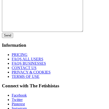
Information
PRICING
FAQS ALL USERS
FAQS BUSINESSES
CONTACT US
PRIVACY & COOKIES
TERMS OF USE
Connect with The Fetishistas
Facebook
Twitter
Pinterest
Instagram