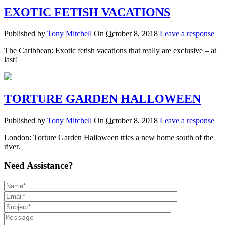
EXOTIC FETISH VACATIONS
Published by
Tony Mitchell
On
October 8, 2018
Leave a response
The Caribbean: Exotic fetish vacations that really are exclusive – at
last!
TORTURE GARDEN HALLOWEEN
Published by
Tony Mitchell
On
October 8, 2018
Leave a response
London: Torture Garden Halloween tries a new home south of the
river.
Need Assistance?